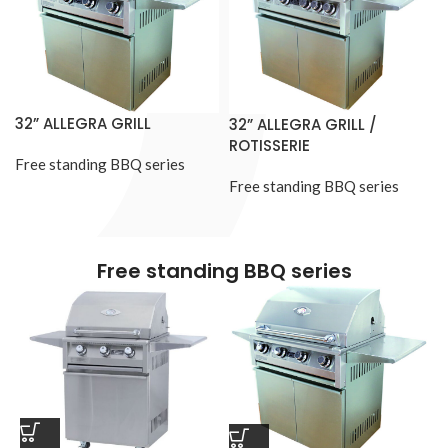
32” ALLEGRA GRILL
32” ALLEGRA GRILL /
ROTISSERIE
Free standing BBQ series
Free standing BBQ series
Free standing BBQ series