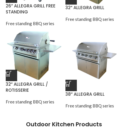
26” ALLEGRA GRILL FREE
32” ALLEGRA GRILL
STANDING
Free standing BBQ series
Free standing BBQ series
32” ALLEGRA GRILL /
ROTISSERIE
38” ALLEGRA GRILL
Free standing BBQ series
Free standing BBQ series
Outdoor Kitchen Products