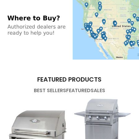
FEATURED PRODUCTS
BEST SELLERS
FEATURED
SALES