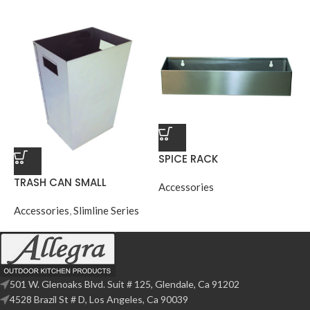
SPICE RACK
TRASH CAN SMALL
Accessories
Accessories
,
Slimline Series
501 W. Glenoaks Blvd. Suit # 125, Glendale, Ca 91202
4528 Brazil St # D, Los Angeles, Ca 90039