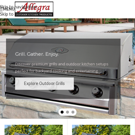
Skip to navigation
MENU
Skip to main content
Grill. Gather. Enjoy.
Luxury Outdoor Grills
Discover premium grills and outdoor kitchen setups
High-performance grills and elegant outdoor kitchen
perfect for backyard cooking and entertaining.
designs for the ultimate backyard experience.
Explore Outdoor Grills
Explore Outdoor Grills