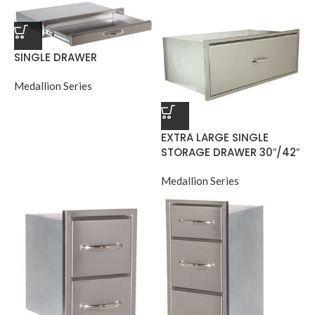
SINGLE DRAWER
Medallion Series
EXTRA LARGE SINGLE
STORAGE DRAWER 30″/42″
Medallion Series