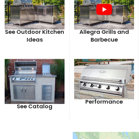
See Outdoor Kitchen
Allegra Grills and
Ideas
Barbecue
Performance
See Catalog