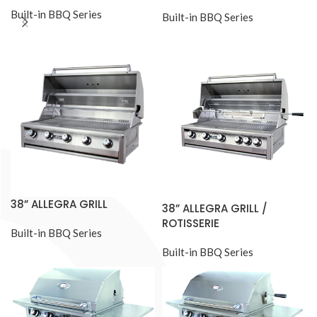
Built-in BBQ Series
Built-in BBQ Series
38” ALLEGRA GRILL
38” ALLEGRA GRILL /
ROTISSERIE
Built-in BBQ Series
Built-in BBQ Series