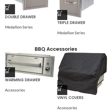
DOUBLE DRAWER
TRIPLE DRAWER
Medallion Series
Medallion Series
BBQ Accessories
WARMING DRAWER
Accessories
VINYL COVERS
Accessories