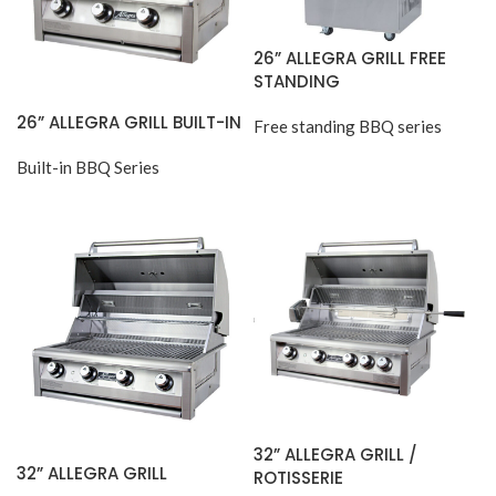
26” ALLEGRA GRILL FREE
STANDING
26” ALLEGRA GRILL BUILT-IN
Free standing BBQ series
Built-in BBQ Series
32” ALLEGRA GRILL /
32” ALLEGRA GRILL
ROTISSERIE