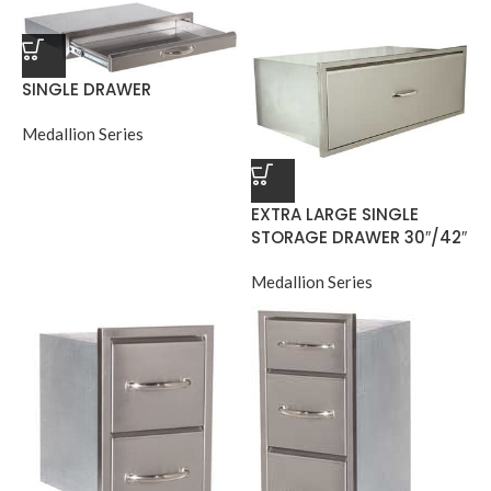
SINGLE DRAWER
Medallion Series
EXTRA LARGE SINGLE
STORAGE DRAWER 30″/42″
Medallion Series