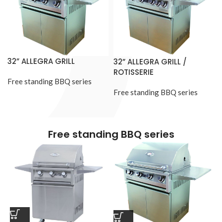
32” ALLEGRA GRILL
32” ALLEGRA GRILL /
ROTISSERIE
Free standing BBQ series
Free standing BBQ series
Free standing BBQ series