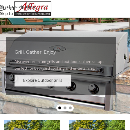
Skip to navigation
MENU
Skip to main content
Grill. Gather. Enjoy.
Luxury Outdoor Grills
Discover premium grills and outdoor kitchen setups
High-performance grills and elegant outdoor kitchen
perfect for backyard cooking and entertaining.
designs for the ultimate backyard experience.
Explore Outdoor Grills
Explore Outdoor Grills