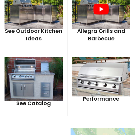
See Outdoor Kitchen
Allegra Grills and
Ideas
Barbecue
Performance
See Catalog