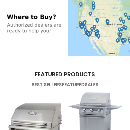
FEATURED PRODUCTS
BEST SELLERS
FEATURED
SALES