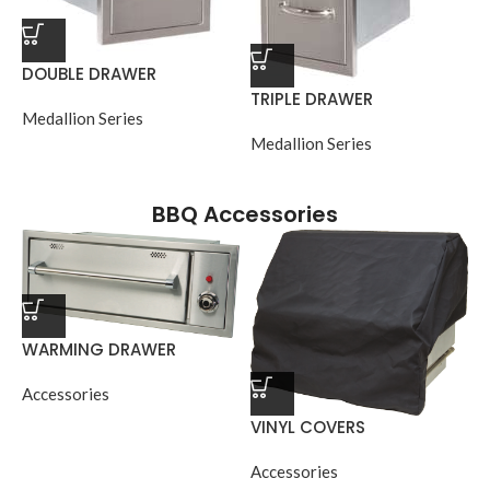
DOUBLE DRAWER
TRIPLE DRAWER
Medallion Series
Medallion Series
BBQ Accessories
WARMING DRAWER
Accessories
VINYL COVERS
Accessories