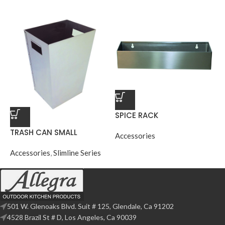
SPICE RACK
TRASH CAN SMALL
Accessories
Accessories
,
Slimline Series
501 W. Glenoaks Blvd. Suit # 125, Glendale, Ca 91202
4528 Brazil St # D, Los Angeles, Ca 90039