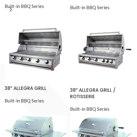
Built-in BBQ Series
Built-in BBQ Series
38” ALLEGRA GRILL
38” ALLEGRA GRILL /
ROTISSERIE
Built-in BBQ Series
Built-in BBQ Series