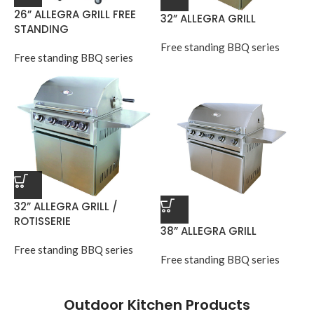
26” ALLEGRA GRILL FREE
32” ALLEGRA GRILL
STANDING
Free standing BBQ series
Free standing BBQ series
32” ALLEGRA GRILL /
ROTISSERIE
38” ALLEGRA GRILL
Free standing BBQ series
Free standing BBQ series
Outdoor Kitchen Products