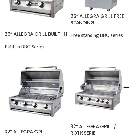
26” ALLEGRA GRILL FREE
STANDING
26” ALLEGRA GRILL BUILT-IN
Free standing BBQ series
Built-in BBQ Series
32” ALLEGRA GRILL /
32” ALLEGRA GRILL
ROTISSERIE