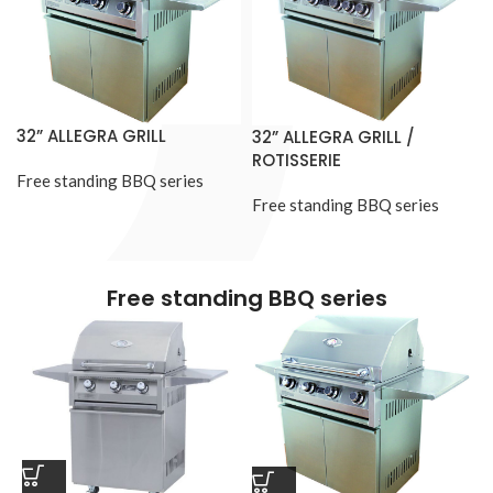
32” ALLEGRA GRILL
32” ALLEGRA GRILL /
ROTISSERIE
Free standing BBQ series
Free standing BBQ series
Free standing BBQ series