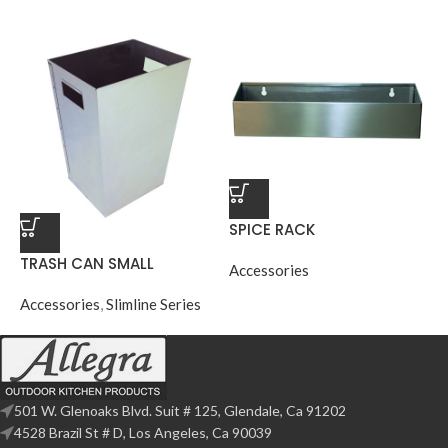
SPICE RACK
TRASH CAN SMALL
Accessories
Accessories
,
Slimline Series
501 W. Glenoaks Blvd. Suit # 125, Glendale, Ca 91202
4528 Brazil St # D, Los Angeles, Ca 90039