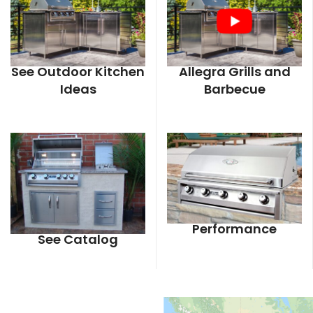
See Outdoor Kitchen
Allegra Grills and
Ideas
Barbecue
Performance
See Catalog