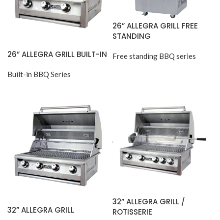
26” ALLEGRA GRILL FREE
STANDING
26” ALLEGRA GRILL BUILT-IN
Free standing BBQ series
Built-in BBQ Series
32” ALLEGRA GRILL /
32” ALLEGRA GRILL
ROTISSERIE