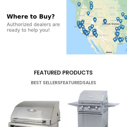
FEATURED PRODUCTS
BEST SELLERS
FEATURED
SALES