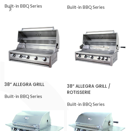
Built-in BBQ Series
Built-in BBQ Series
38” ALLEGRA GRILL
38” ALLEGRA GRILL /
ROTISSERIE
Built-in BBQ Series
Built-in BBQ Series