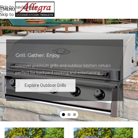
Skip to navigation
MENU
Skip to main content
Grill. Gather. Enjoy.
Luxury Outdoor Grills
Discover premium grills and outdoor kitchen setups
High-performance grills and elegant outdoor kitchen
perfect for backyard cooking and entertaining.
designs for the ultimate backyard experience.
Explore Outdoor Grills
Explore Outdoor Grills