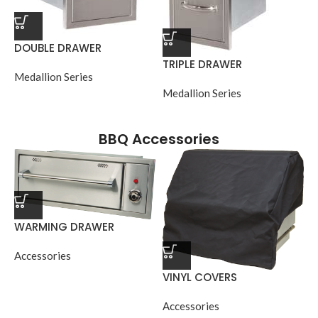
DOUBLE DRAWER
TRIPLE DRAWER
Medallion Series
Medallion Series
BBQ Accessories
WARMING DRAWER
Accessories
VINYL COVERS
Accessories