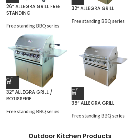
26” ALLEGRA GRILL FREE
32” ALLEGRA GRILL
STANDING
Free standing BBQ series
Free standing BBQ series
32” ALLEGRA GRILL /
ROTISSERIE
38” ALLEGRA GRILL
Free standing BBQ series
Free standing BBQ series
Outdoor Kitchen Products