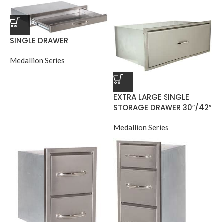
SINGLE DRAWER
Medallion Series
EXTRA LARGE SINGLE
STORAGE DRAWER 30″/42″
Medallion Series