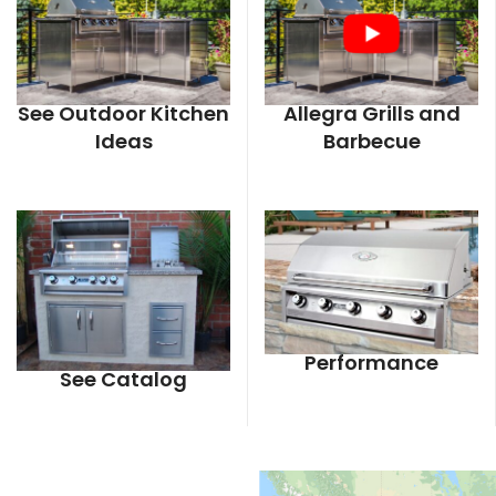
See Outdoor Kitchen
Allegra Grills and
Ideas
Barbecue
Performance
See Catalog