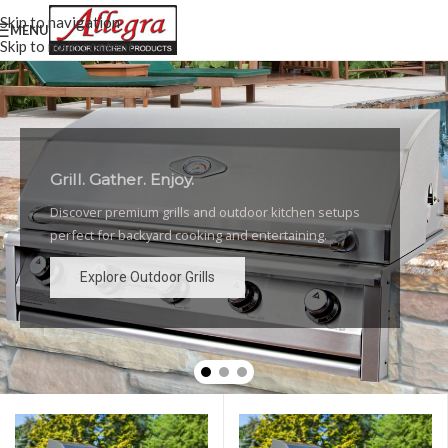
Skip to navigation
MENU
Skip to main content
Grill. Gather. Enjoy.
Luxury Outdoor Grills
Discover premium grills and outdoor kitchen setups
High-performance grills and elegant outdoor kitchen
perfect for backyard cooking and entertaining.
designs for the ultimate backyard experience.
Explore Outdoor Grills
Explore Outdoor Grills