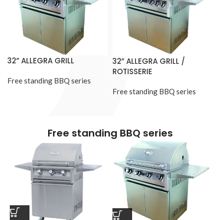
32” ALLEGRA GRILL
32” ALLEGRA GRILL /
ROTISSERIE
Free standing BBQ series
Free standing BBQ series
Free standing BBQ series