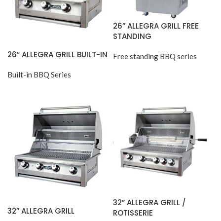
26” ALLEGRA GRILL FREE
STANDING
26” ALLEGRA GRILL BUILT-IN
Free standing BBQ series
Built-in BBQ Series
32” ALLEGRA GRILL /
32” ALLEGRA GRILL
ROTISSERIE