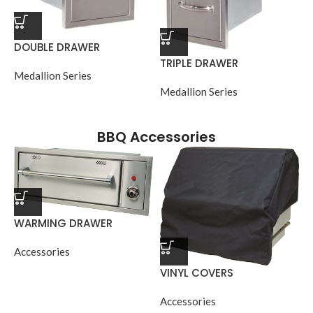
DOUBLE DRAWER
TRIPLE DRAWER
Medallion Series
Medallion Series
BBQ Accessories
WARMING DRAWER
Accessories
VINYL COVERS
Accessories