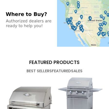
FEATURED PRODUCTS
BEST SELLERS
FEATURED
SALES