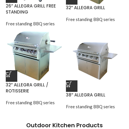
26” ALLEGRA GRILL FREE
32” ALLEGRA GRILL
STANDING
Free standing BBQ series
Free standing BBQ series
32” ALLEGRA GRILL /
ROTISSERIE
38” ALLEGRA GRILL
Free standing BBQ series
Free standing BBQ series
Outdoor Kitchen Products