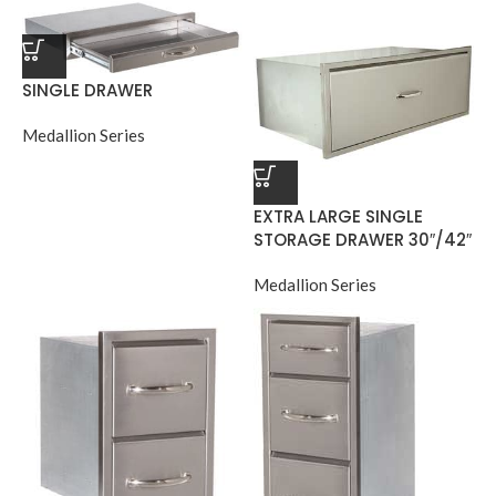
SINGLE DRAWER
Medallion Series
EXTRA LARGE SINGLE
STORAGE DRAWER 30″/42″
Medallion Series