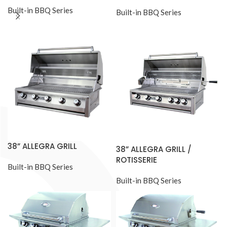
Built-in BBQ Series
Built-in BBQ Series
38” ALLEGRA GRILL
38” ALLEGRA GRILL /
ROTISSERIE
Built-in BBQ Series
Built-in BBQ Series