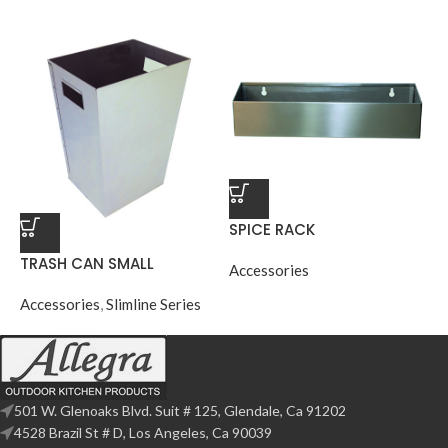
SPICE RACK
TRASH CAN SMALL
Accessories
Accessories
,
Slimline Series
501 W. Glenoaks Blvd. Suit # 125, Glendale, Ca 91202
4528 Brazil St # D, Los Angeles, Ca 90039