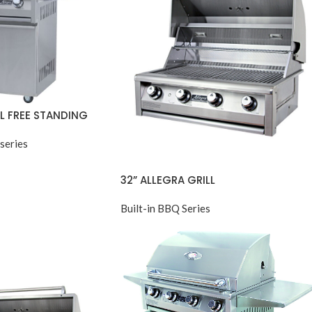
LL FREE STANDING
series
32” ALLEGRA GRILL
Built-in BBQ Series