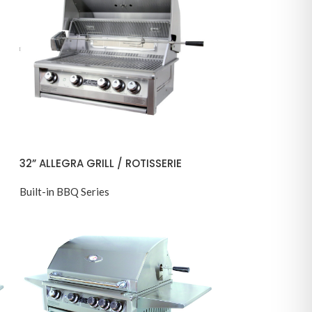
32” ALLEGRA GRILL / ROTISSERIE
Built-in BBQ Series