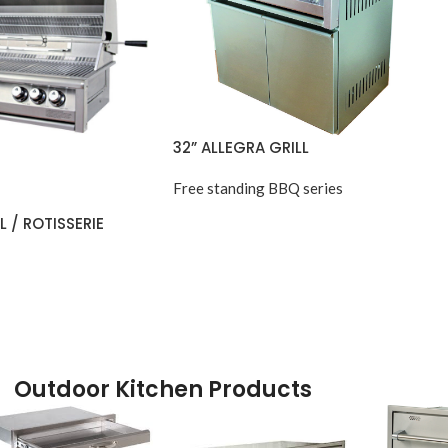
32” ALLEGRA GRILL
Free standing BBQ series
L / ROTISSERIE
Outdoor Kitchen Products