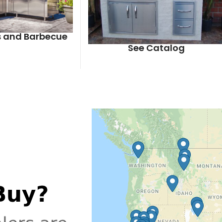
ls and Barbecue
See Catalog