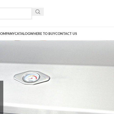
COMPANY
CATALOG
WHERE TO BUY
CONTACT US