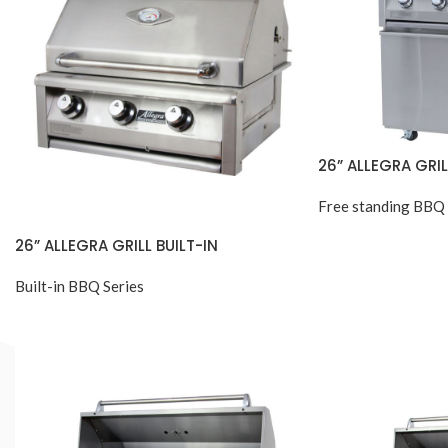
26” ALLEGRA GRI
Free standing BBQ 
26” ALLEGRA GRILL BUILT-IN
Built-in BBQ Series