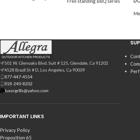
DO
Free standing BBQ series
Me
SU
Cont
501 W. Glenoaks Blvd. Suit # 125, Glendale, Ca 91202
Com
4528 Brazil St # D, Los Angeles, Ca 90039
Per
877-447-4554
818-240-8202
luxorgrills@yahoo.com
IMPORTANT LINKS
Privacy Policy
Proposition 65