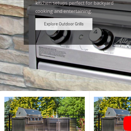
kitchen setups perfect for backyard
outdoor kitchen designs for the
cooking and entertaining.
ultimate backyard experience.
Explore Outdoor Grills
Explore Outdoor Grills