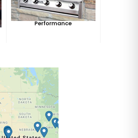
Performance