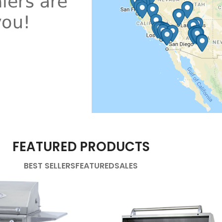
FEATURED PRODUCTS
BEST SELLERS
FEATURED
SALES