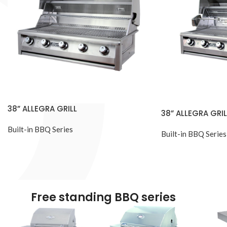
38” ALLEGRA GRILL
38” ALLEGRA GRIL
Built-in BBQ Series
Built-in BBQ Series
Free standing BBQ series