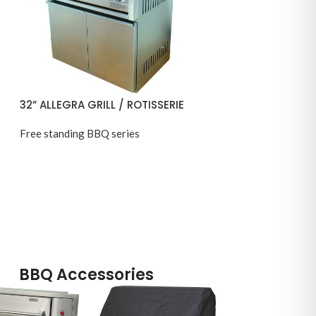
32” ALLEGRA GRILL / ROTISSERIE
Free standing BBQ series
BBQ Accessories