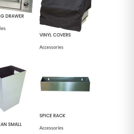
G DRAWER
ies
VINYL COVERS
Accessories
SPICE RACK
CAN SMALL
Accessories