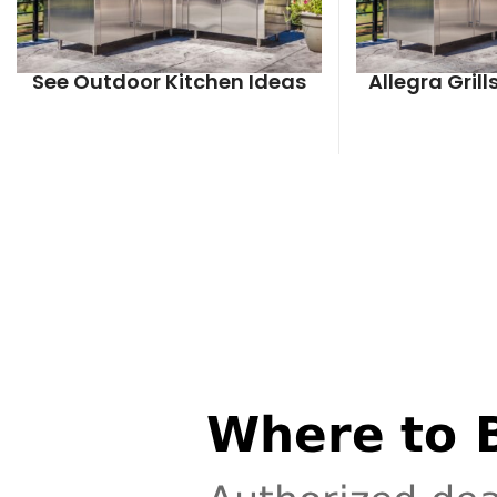
See Outdoor Kitchen Ideas
Allegra Gril