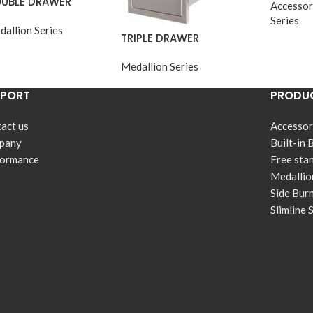
UBLE DRAWER
Accessor
Series
dallion Series
TRIPLE DRAWER
Medallion Series
PPORT
PRODUC
act us
Accessor
pany
Built-in 
formance
Free sta
Medallio
Side Bur
Slimline 