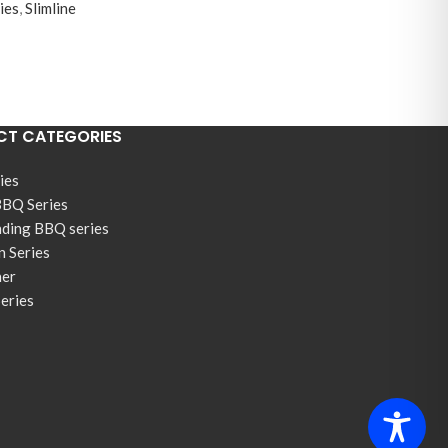
ies
,
Slimline
T CATEGORIES
ies
BBQ Series
nding BBQ series
n Series
ner
Series