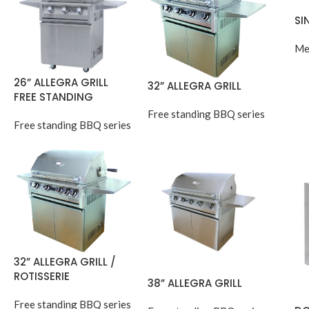
SI
Me
26” ALLEGRA GRILL
32” ALLEGRA GRILL
FREE STANDING
Free standing BBQ series
Free standing BBQ series
32” ALLEGRA GRILL /
ROTISSERIE
38” ALLEGRA GRILL
Free standing BBQ series