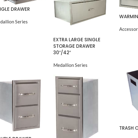
NGLE DRAWER
WARMIN
dallion Series
Accessor
EXTRA LARGE SINGLE
STORAGE DRAWER
30″/42″
Medallion Series
TRASH 