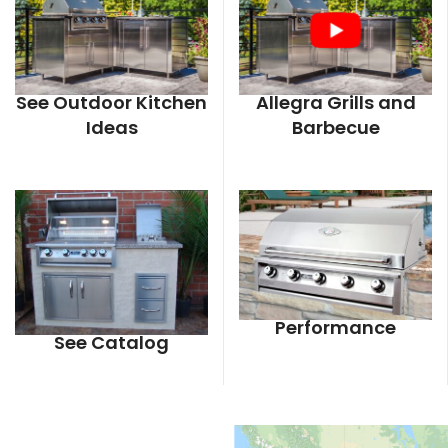
See Outdoor Kitchen
Allegra Grills and
Ideas
Barbecue
Performance
See Catalog