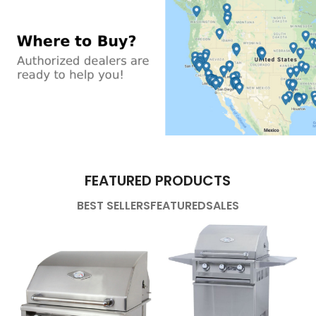
FEATURED PRODUCTS
BEST SELLERS
FEATURED
SALES