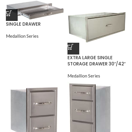
SINGLE DRAWER
Medallion Series
EXTRA LARGE SINGLE
STORAGE DRAWER 30″/42″
Medallion Series