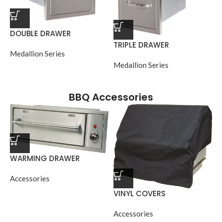
DOUBLE DRAWER
TRIPLE DRAWER
Medallion Series
Medallion Series
BBQ Accessories
WARMING DRAWER
Accessories
VINYL COVERS
Accessories