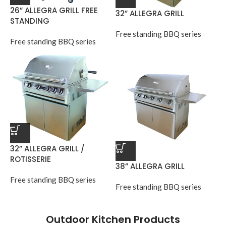
26” ALLEGRA GRILL FREE
32” ALLEGRA GRILL
STANDING
Free standing BBQ series
Free standing BBQ series
32” ALLEGRA GRILL /
ROTISSERIE
38” ALLEGRA GRILL
Free standing BBQ series
Free standing BBQ series
Outdoor Kitchen Products