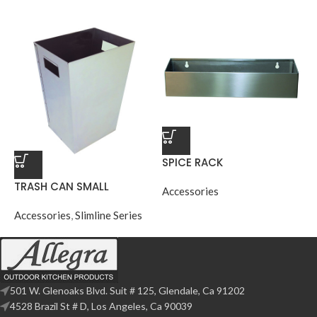
SPICE RACK
TRASH CAN SMALL
Accessories
Accessories
,
Slimline Series
501 W. Glenoaks Blvd. Suit # 125, Glendale, Ca 91202
4528 Brazil St # D, Los Angeles, Ca 90039