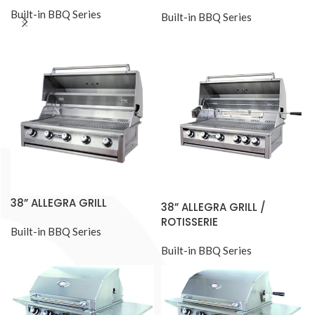
Built-in BBQ Series
Built-in BBQ Series
38” ALLEGRA GRILL
38” ALLEGRA GRILL /
ROTISSERIE
Built-in BBQ Series
Built-in BBQ Series