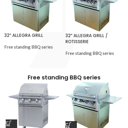
32” ALLEGRA GRILL
32” ALLEGRA GRILL /
ROTISSERIE
Free standing BBQ series
Free standing BBQ series
Free standing BBQ series