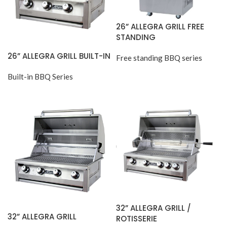
26” ALLEGRA GRILL FREE
STANDING
26” ALLEGRA GRILL BUILT-IN
Free standing BBQ series
Built-in BBQ Series
32” ALLEGRA GRILL /
32” ALLEGRA GRILL
ROTISSERIE