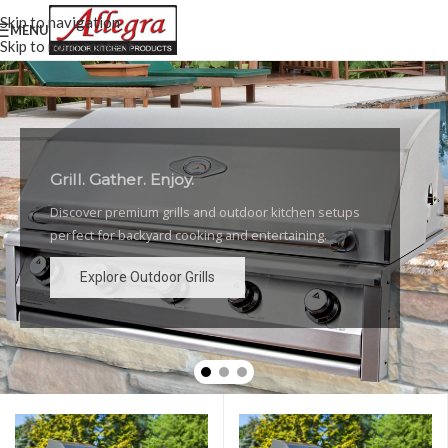
Skip to navigation
MENU
Skip to main content
Grill. Gather. Enjoy.
Luxury Outdoor Grills
Discover premium grills and outdoor kitchen setups
High-performance grills and elegant outdoor kitchen
perfect for backyard cooking and entertaining.
designs for the ultimate backyard experience.
Explore Outdoor Grills
Explore Outdoor Grills