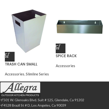
SPICE RACK
TRASH CAN SMALL
Accessories
Accessories
,
Slimline Series
501 W. Glenoaks Blvd. Suit # 125, Glendale, Ca 91202
4528 Brazil St # D, Los Angeles, Ca 90039