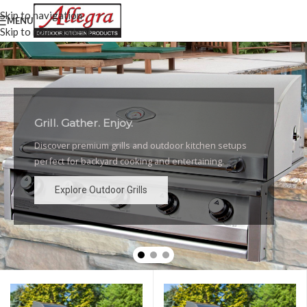
Skip to navigation
MENU
Skip to main content
Grill. Gather. Enjoy.
Luxury Outdoor Grills
Discover premium grills and outdoor kitchen setups
High-performance grills and elegant outdoor kitchen
perfect for backyard cooking and entertaining.
designs for the ultimate backyard experience.
Explore Outdoor Grills
Explore Outdoor Grills