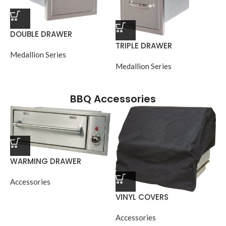
DOUBLE DRAWER
TRIPLE DRAWER
Medallion Series
Medallion Series
BBQ Accessories
WARMING DRAWER
Accessories
VINYL COVERS
Accessories