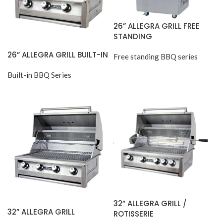
26” ALLEGRA GRILL FREE
STANDING
26” ALLEGRA GRILL BUILT-IN
Free standing BBQ series
Built-in BBQ Series
32” ALLEGRA GRILL /
32” ALLEGRA GRILL
ROTISSERIE