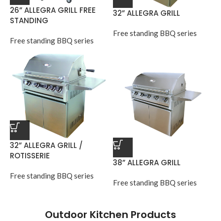
26” ALLEGRA GRILL FREE
32” ALLEGRA GRILL
STANDING
Free standing BBQ series
Free standing BBQ series
32” ALLEGRA GRILL /
ROTISSERIE
38” ALLEGRA GRILL
Free standing BBQ series
Free standing BBQ series
Outdoor Kitchen Products