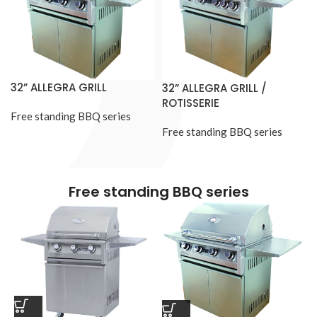
32” ALLEGRA GRILL
32” ALLEGRA GRILL /
ROTISSERIE
Free standing BBQ series
Free standing BBQ series
Free standing BBQ series