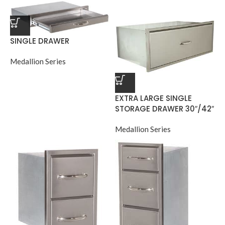
SINGLE DRAWER
Medallion Series
EXTRA LARGE SINGLE
STORAGE DRAWER 30″/42″
Medallion Series