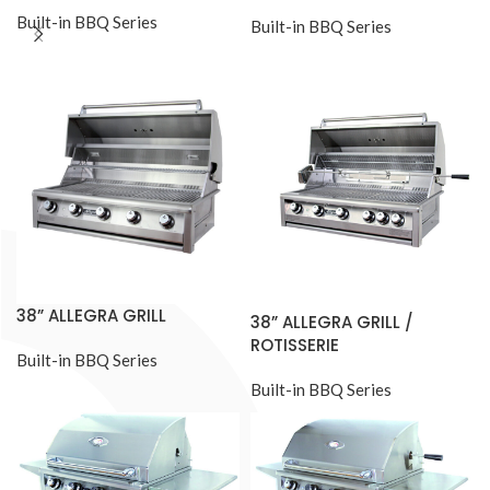
Built-in BBQ Series
Built-in BBQ Series
38” ALLEGRA GRILL
38” ALLEGRA GRILL /
ROTISSERIE
Built-in BBQ Series
Built-in BBQ Series