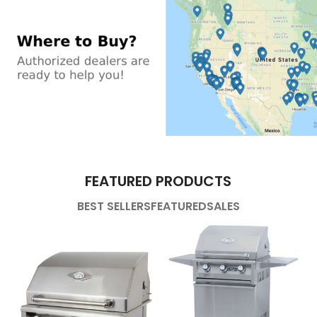
FEATURED PRODUCTS
BEST SELLERS
FEATURED
SALES