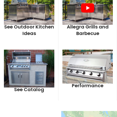
See Outdoor Kitchen
Allegra Grills and
Ideas
Barbecue
Performance
See Catalog