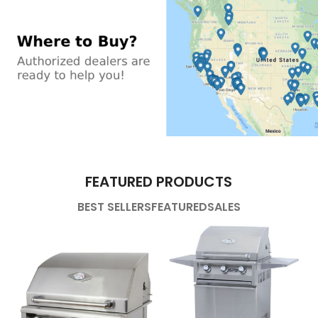
FEATURED PRODUCTS
BEST SELLERS
FEATURED
SALES