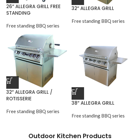
26” ALLEGRA GRILL FREE
32” ALLEGRA GRILL
STANDING
Free standing BBQ series
Free standing BBQ series
32” ALLEGRA GRILL /
ROTISSERIE
38” ALLEGRA GRILL
Free standing BBQ series
Free standing BBQ series
Outdoor Kitchen Products