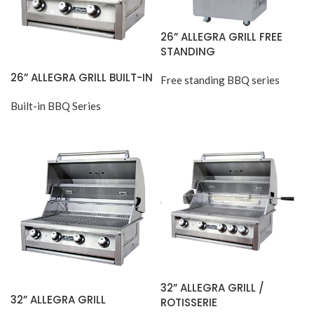
26” ALLEGRA GRILL FREE
STANDING
26” ALLEGRA GRILL BUILT-IN
Free standing BBQ series
Built-in BBQ Series
32” ALLEGRA GRILL /
32” ALLEGRA GRILL
ROTISSERIE