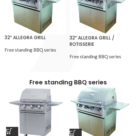
32” ALLEGRA GRILL
32” ALLEGRA GRILL /
ROTISSERIE
Free standing BBQ series
Free standing BBQ series
Free standing BBQ series