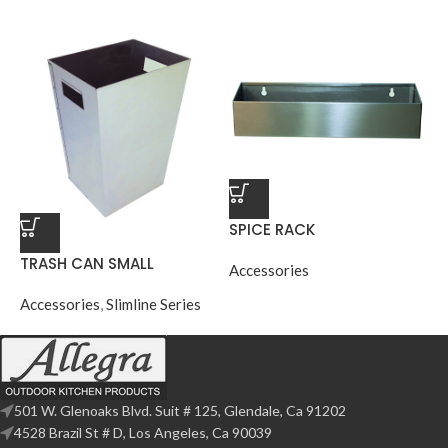
SPICE RACK
TRASH CAN SMALL
Accessories
Accessories
,
Slimline Series
501 W. Glenoaks Blvd. Suit # 125, Glendale, Ca 91202
4528 Brazil St # D, Los Angeles, Ca 90039