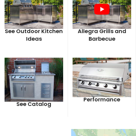
See Outdoor Kitchen
Allegra Grills and
Ideas
Barbecue
Performance
See Catalog