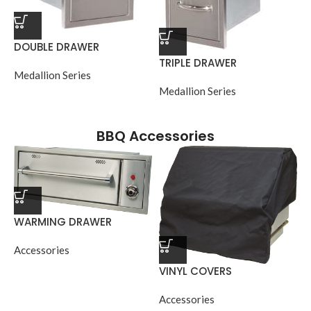
DOUBLE DRAWER
TRIPLE DRAWER
Medallion Series
Medallion Series
BBQ Accessories
WARMING DRAWER
Accessories
VINYL COVERS
Accessories