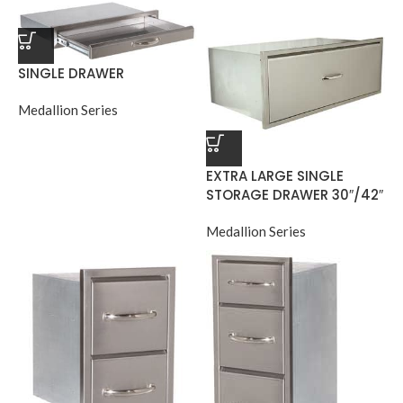
SINGLE DRAWER
Medallion Series
EXTRA LARGE SINGLE
STORAGE DRAWER 30″/42″
Medallion Series