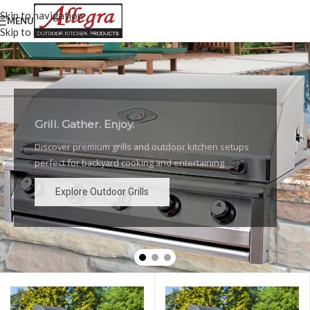
Skip to navigation
MENU
Skip to main content
Grill. Gather. Enjoy.
Luxury Outdoor Grills
Discover premium grills and outdoor kitchen setups
High-performance grills and elegant outdoor kitchen
perfect for backyard cooking and entertaining.
designs for the ultimate backyard experience.
Explore Outdoor Grills
Explore Outdoor Grills