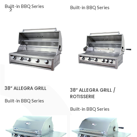
Built-in BBQ Series
Built-in BBQ Series
38” ALLEGRA GRILL
38” ALLEGRA GRILL /
ROTISSERIE
Built-in BBQ Series
Built-in BBQ Series