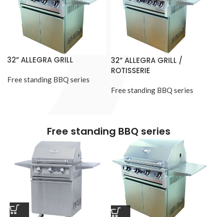
32” ALLEGRA GRILL
32” ALLEGRA GRILL /
ROTISSERIE
Free standing BBQ series
Free standing BBQ series
Free standing BBQ series