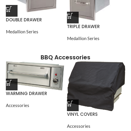
DOUBLE DRAWER
TRIPLE DRAWER
Medallion Series
Medallion Series
BBQ Accessories
WARMING DRAWER
Accessories
VINYL COVERS
Accessories