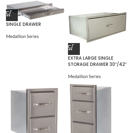
SINGLE DRAWER
Medallion Series
EXTRA LARGE SINGLE
STORAGE DRAWER 30″/42″
Medallion Series