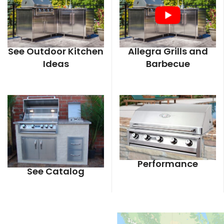
See Outdoor Kitchen
Allegra Grills and
Ideas
Barbecue
Performance
See Catalog