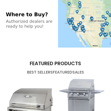
FEATURED PRODUCTS
BEST SELLERS
FEATURED
SALES