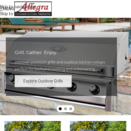
Skip to navigation
MENU
Skip to main content
Grill. Gather. Enjoy.
Luxury Outdoor Grills
Discover premium grills and outdoor kitchen setups
High-performance grills and elegant outdoor kitchen
perfect for backyard cooking and entertaining.
designs for the ultimate backyard experience.
Explore Outdoor Grills
Explore Outdoor Grills