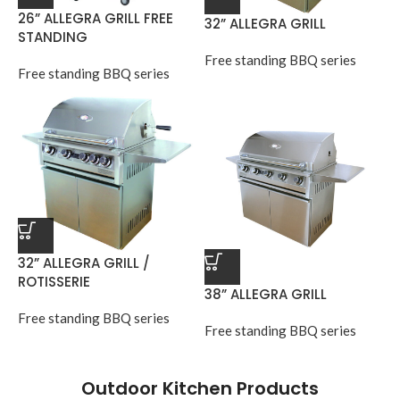
26” ALLEGRA GRILL FREE
32” ALLEGRA GRILL
STANDING
Free standing BBQ series
Free standing BBQ series
32” ALLEGRA GRILL /
ROTISSERIE
38” ALLEGRA GRILL
Free standing BBQ series
Free standing BBQ series
Outdoor Kitchen Products