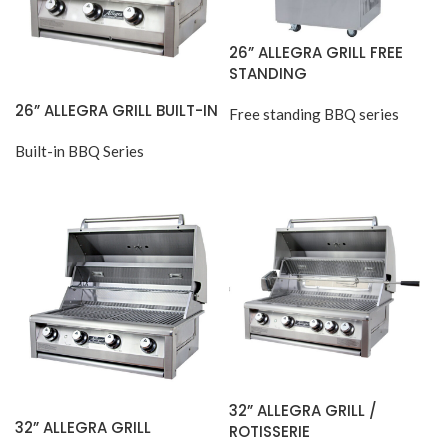
26” ALLEGRA GRILL FREE
STANDING
26” ALLEGRA GRILL BUILT-IN
Free standing BBQ series
Built-in BBQ Series
32” ALLEGRA GRILL /
32” ALLEGRA GRILL
ROTISSERIE