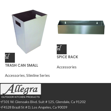
SPICE RACK
TRASH CAN SMALL
Accessories
Accessories
,
Slimline Series
501 W. Glenoaks Blvd. Suit # 125, Glendale, Ca 91202
4528 Brazil St # D, Los Angeles, Ca 90039