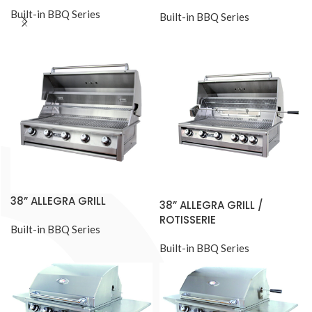
Built-in BBQ Series
Built-in BBQ Series
38” ALLEGRA GRILL
38” ALLEGRA GRILL /
ROTISSERIE
Built-in BBQ Series
Built-in BBQ Series