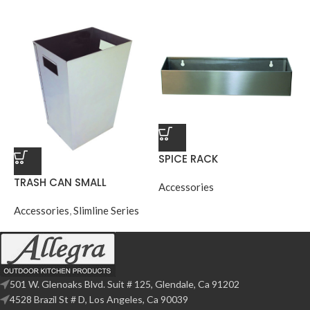
SPICE RACK
TRASH CAN SMALL
Accessories
Accessories
,
Slimline Series
501 W. Glenoaks Blvd. Suit # 125, Glendale, Ca 91202
4528 Brazil St # D, Los Angeles, Ca 90039