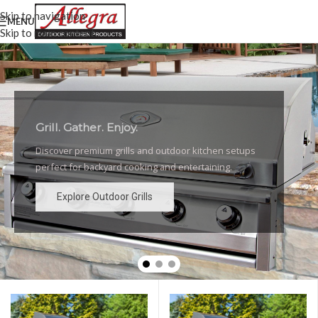
Skip to navigation
MENU
Skip to main content
Grill. Gather. Enjoy.
Luxury Outdoor Grills
Discover premium grills and outdoor kitchen setups
High-performance grills and elegant outdoor kitchen
perfect for backyard cooking and entertaining.
designs for the ultimate backyard experience.
Explore Outdoor Grills
Explore Outdoor Grills