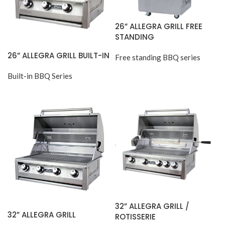
26” ALLEGRA GRILL FREE
STANDING
26” ALLEGRA GRILL BUILT-IN
Free standing BBQ series
Built-in BBQ Series
32” ALLEGRA GRILL /
32” ALLEGRA GRILL
ROTISSERIE