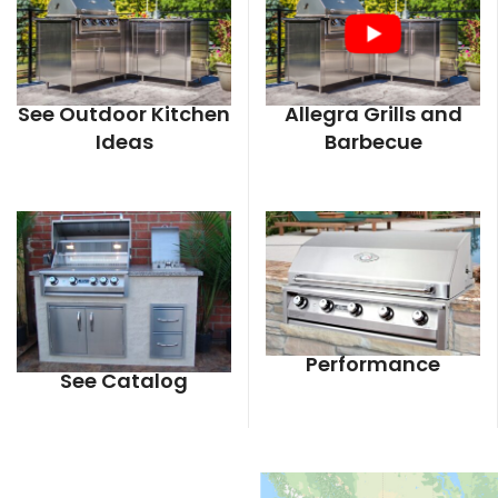
See Outdoor Kitchen
Allegra Grills and
Ideas
Barbecue
Performance
See Catalog