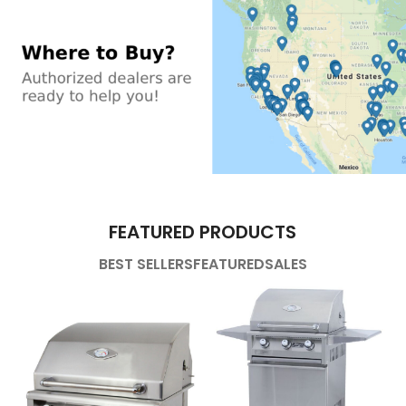
FEATURED PRODUCTS
BEST SELLERS
FEATURED
SALES