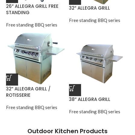
26” ALLEGRA GRILL FREE
32” ALLEGRA GRILL
STANDING
Free standing BBQ series
Free standing BBQ series
32” ALLEGRA GRILL /
ROTISSERIE
38” ALLEGRA GRILL
Free standing BBQ series
Free standing BBQ series
Outdoor Kitchen Products