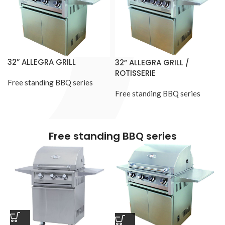
32” ALLEGRA GRILL
32” ALLEGRA GRILL /
ROTISSERIE
Free standing BBQ series
Free standing BBQ series
Free standing BBQ series