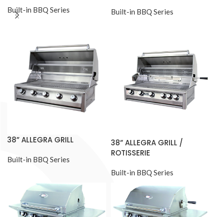
Built-in BBQ Series
Built-in BBQ Series
38” ALLEGRA GRILL
38” ALLEGRA GRILL /
ROTISSERIE
Built-in BBQ Series
Built-in BBQ Series