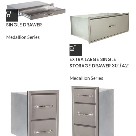
SINGLE DRAWER
Medallion Series
EXTRA LARGE SINGLE
STORAGE DRAWER 30″/42″
Medallion Series