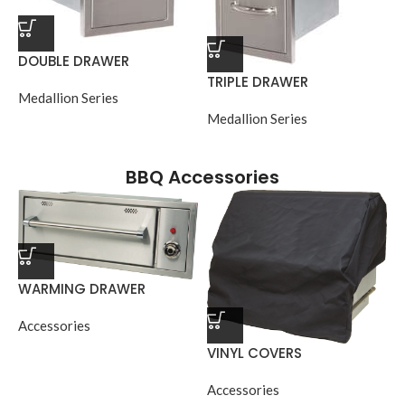
DOUBLE DRAWER
TRIPLE DRAWER
Medallion Series
Medallion Series
BBQ Accessories
WARMING DRAWER
Accessories
VINYL COVERS
Accessories