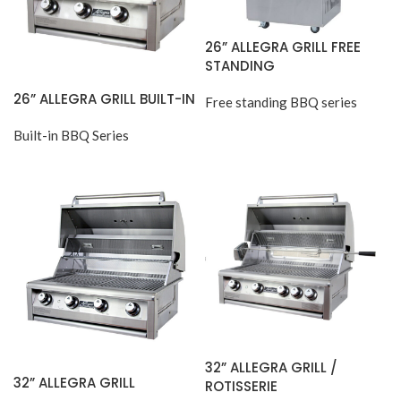
26” ALLEGRA GRILL FREE
STANDING
26” ALLEGRA GRILL BUILT-IN
Free standing BBQ series
Built-in BBQ Series
32” ALLEGRA GRILL /
32” ALLEGRA GRILL
ROTISSERIE