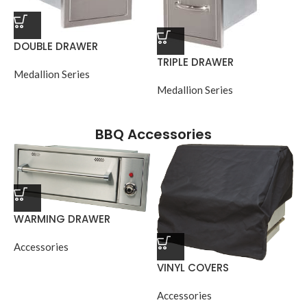
DOUBLE DRAWER
TRIPLE DRAWER
Medallion Series
Medallion Series
BBQ Accessories
WARMING DRAWER
Accessories
VINYL COVERS
Accessories