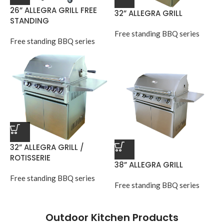
26” ALLEGRA GRILL FREE
32” ALLEGRA GRILL
STANDING
Free standing BBQ series
Free standing BBQ series
32” ALLEGRA GRILL /
ROTISSERIE
38” ALLEGRA GRILL
Free standing BBQ series
Free standing BBQ series
Outdoor Kitchen Products