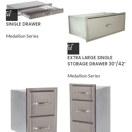
SINGLE DRAWER
Medallion Series
EXTRA LARGE SINGLE
STORAGE DRAWER 30″/42″
Medallion Series