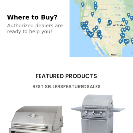
FEATURED PRODUCTS
BEST SELLERS
FEATURED
SALES