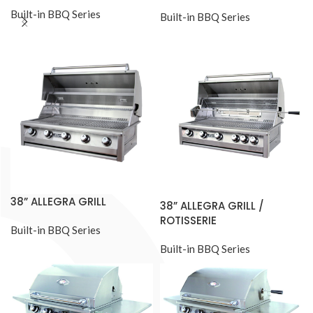
Built-in BBQ Series
Built-in BBQ Series
38” ALLEGRA GRILL
38” ALLEGRA GRILL /
ROTISSERIE
Built-in BBQ Series
Built-in BBQ Series