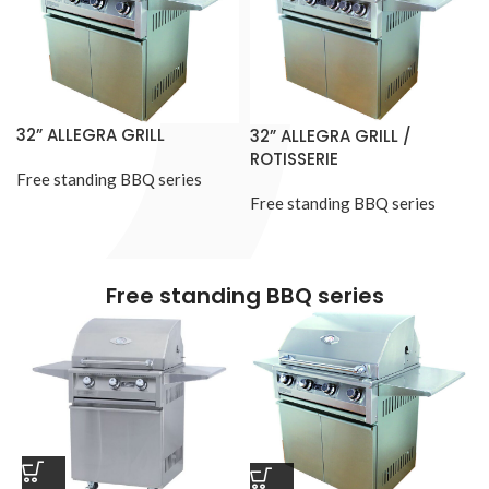
32” ALLEGRA GRILL
32” ALLEGRA GRILL /
ROTISSERIE
Free standing BBQ series
Free standing BBQ series
Free standing BBQ series