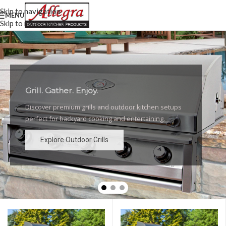
Skip to navigation
MENU
Skip to main content
Grill. Gather. Enjoy.
Luxury Outdoor Grills
Discover premium grills and outdoor kitchen setups
High-performance grills and elegant outdoor kitchen
perfect for backyard cooking and entertaining.
designs for the ultimate backyard experience.
Explore Outdoor Grills
Explore Outdoor Grills