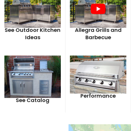
See Outdoor Kitchen
Allegra Grills and
Ideas
Barbecue
Performance
See Catalog