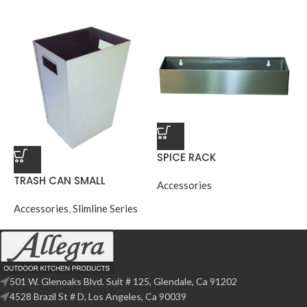
SPICE RACK
TRASH CAN SMALL
Accessories
Accessories
,
Slimline Series
501 W. Glenoaks Blvd. Suit # 125, Glendale, Ca 91202
4528 Brazil St # D, Los Angeles, Ca 90039