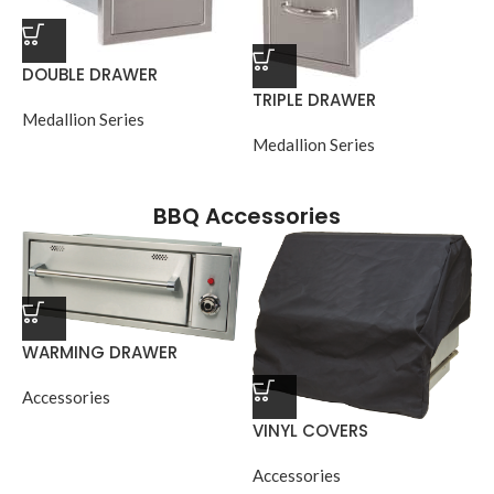
DOUBLE DRAWER
TRIPLE DRAWER
Medallion Series
Medallion Series
BBQ Accessories
WARMING DRAWER
Accessories
VINYL COVERS
Accessories