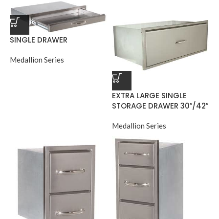
SINGLE DRAWER
Medallion Series
EXTRA LARGE SINGLE
STORAGE DRAWER 30″/42″
Medallion Series