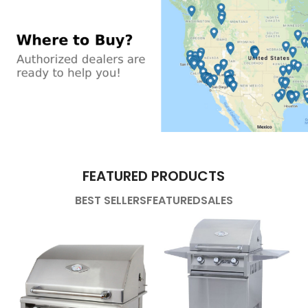
FEATURED PRODUCTS
BEST SELLERS
FEATURED
SALES