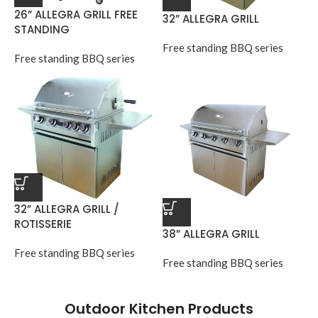
26” ALLEGRA GRILL FREE
32” ALLEGRA GRILL
STANDING
Free standing BBQ series
Free standing BBQ series
32” ALLEGRA GRILL /
ROTISSERIE
38” ALLEGRA GRILL
Free standing BBQ series
Free standing BBQ series
Outdoor Kitchen Products