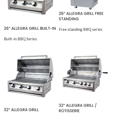
26” ALLEGRA GRILL FREE
STANDING
26” ALLEGRA GRILL BUILT-IN
Free standing BBQ series
Built-in BBQ Series
32” ALLEGRA GRILL /
32” ALLEGRA GRILL
ROTISSERIE