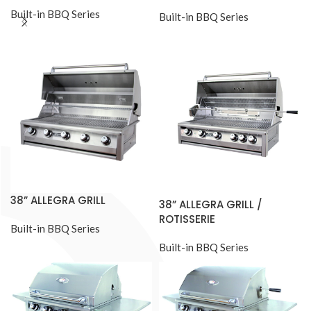
Built-in BBQ Series
Built-in BBQ Series
38” ALLEGRA GRILL
38” ALLEGRA GRILL /
ROTISSERIE
Built-in BBQ Series
Built-in BBQ Series