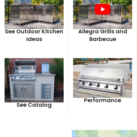
See Outdoor Kitchen
Allegra Grills and
Ideas
Barbecue
Performance
See Catalog