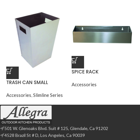
SPICE RACK
TRASH CAN SMALL
Accessories
Accessories
,
Slimline Series
501 W. Glenoaks Blvd. Suit # 125, Glendale, Ca 91202
4528 Brazil St # D, Los Angeles, Ca 90039