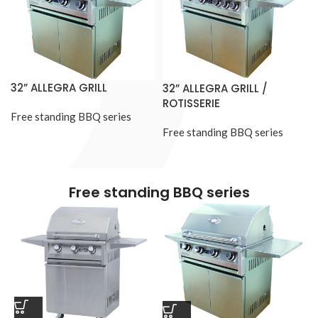
32” ALLEGRA GRILL
32” ALLEGRA GRILL /
ROTISSERIE
Free standing BBQ series
Free standing BBQ series
Free standing BBQ series