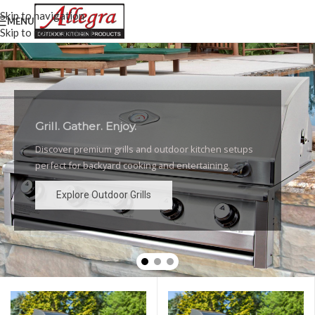
Skip to navigation
MENU
Skip to main content
Grill. Gather. Enjoy.
Luxury Outdoor Grills
Discover premium grills and outdoor kitchen setups
High-performance grills and elegant outdoor kitchen
perfect for backyard cooking and entertaining.
designs for the ultimate backyard experience.
Explore Outdoor Grills
Explore Outdoor Grills