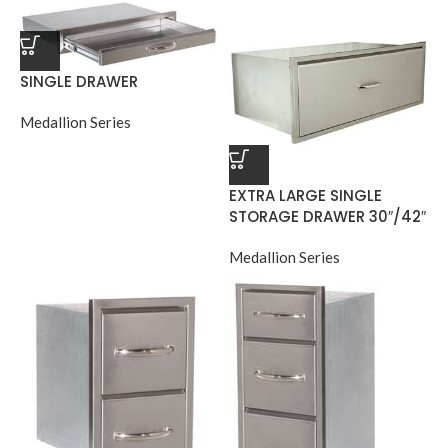
SINGLE DRAWER
Medallion Series
EXTRA LARGE SINGLE
STORAGE DRAWER 30″/42″
Medallion Series