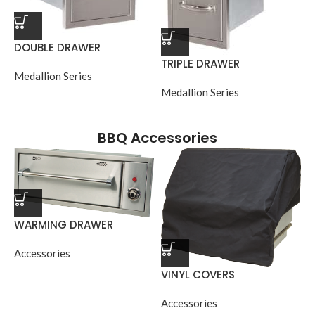
DOUBLE DRAWER
TRIPLE DRAWER
Medallion Series
Medallion Series
BBQ Accessories
WARMING DRAWER
Accessories
VINYL COVERS
Accessories