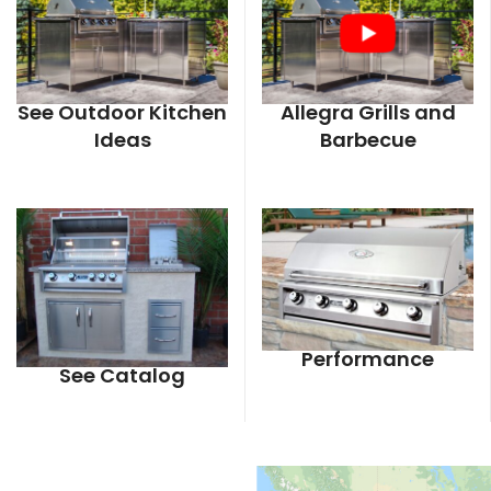
See Outdoor Kitchen
Allegra Grills and
Ideas
Barbecue
Performance
See Catalog