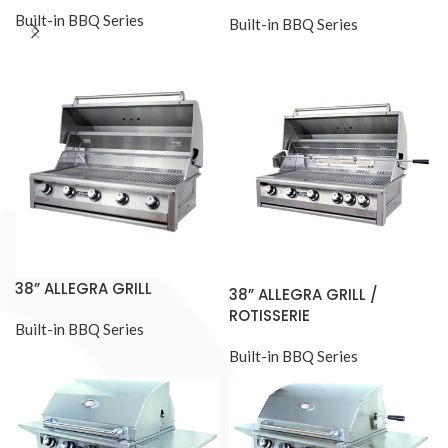
Built-in BBQ Series
Built-in BBQ Series
38” ALLEGRA GRILL
38” ALLEGRA GRILL /
ROTISSERIE
Built-in BBQ Series
Built-in BBQ Series