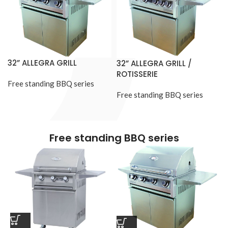
32” ALLEGRA GRILL
32” ALLEGRA GRILL /
ROTISSERIE
Free standing BBQ series
Free standing BBQ series
Free standing BBQ series