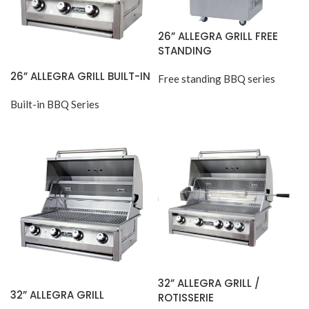
26” ALLEGRA GRILL FREE
STANDING
26” ALLEGRA GRILL BUILT-IN
Free standing BBQ series
Built-in BBQ Series
32” ALLEGRA GRILL /
32” ALLEGRA GRILL
ROTISSERIE