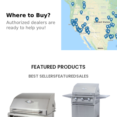
FEATURED PRODUCTS
BEST SELLERS
FEATURED
SALES