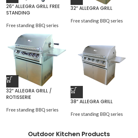
26” ALLEGRA GRILL FREE
32” ALLEGRA GRILL
STANDING
Free standing BBQ series
Free standing BBQ series
32” ALLEGRA GRILL /
ROTISSERIE
38” ALLEGRA GRILL
Free standing BBQ series
Free standing BBQ series
Outdoor Kitchen Products