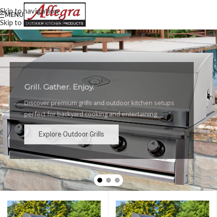
Skip to navigation
MENU
Skip to main content
Grill. Gather. Enjoy.
Luxury Outdoor Grills
Discover premium grills and outdoor kitchen setups
High-performance grills and elegant outdoor kitchen
perfect for backyard cooking and entertaining.
designs for the ultimate backyard experience.
Explore Outdoor Grills
Explore Outdoor Grills