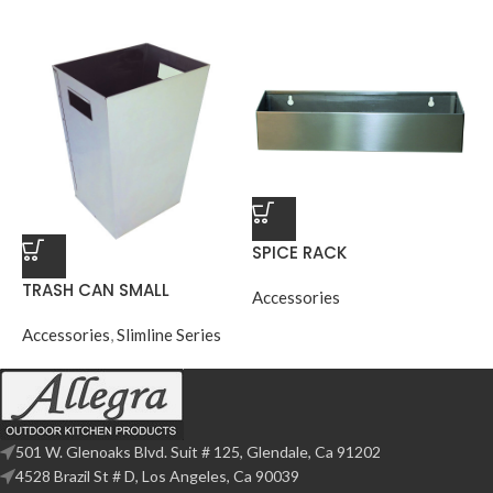
SPICE RACK
TRASH CAN SMALL
Accessories
Accessories
,
Slimline Series
501 W. Glenoaks Blvd. Suit # 125, Glendale, Ca 91202
4528 Brazil St # D, Los Angeles, Ca 90039