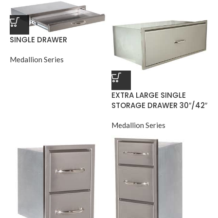
SINGLE DRAWER
Medallion Series
EXTRA LARGE SINGLE
STORAGE DRAWER 30″/42″
Medallion Series