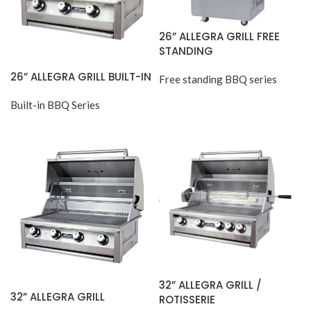
26” ALLEGRA GRILL FREE
STANDING
26” ALLEGRA GRILL BUILT-IN
Free standing BBQ series
Built-in BBQ Series
32” ALLEGRA GRILL /
32” ALLEGRA GRILL
ROTISSERIE