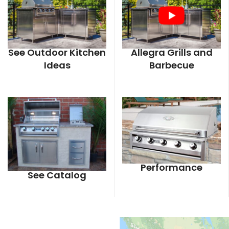
See Outdoor Kitchen
Allegra Grills and
Ideas
Barbecue
Performance
See Catalog