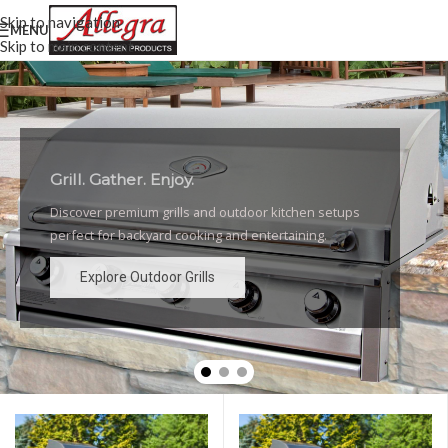
Skip to navigation
MENU
Skip to main content
Grill. Gather. Enjoy.
Luxury Outdoor Grills
Discover premium grills and outdoor kitchen setups
High-performance grills and elegant outdoor kitchen
perfect for backyard cooking and entertaining.
designs for the ultimate backyard experience.
Explore Outdoor Grills
Explore Outdoor Grills