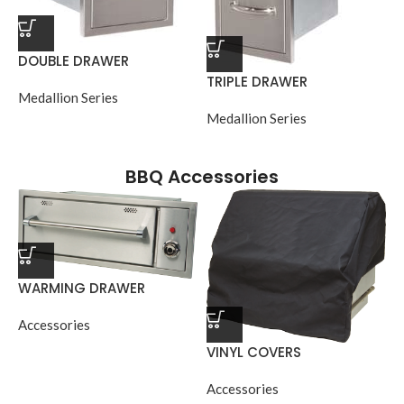
DOUBLE DRAWER
TRIPLE DRAWER
Medallion Series
Medallion Series
BBQ Accessories
WARMING DRAWER
Accessories
VINYL COVERS
Accessories