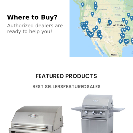
FEATURED PRODUCTS
BEST SELLERS
FEATURED
SALES