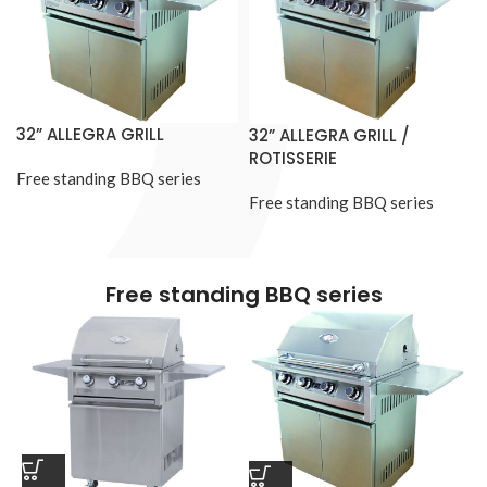
32” ALLEGRA GRILL
32” ALLEGRA GRILL /
ROTISSERIE
Free standing BBQ series
Free standing BBQ series
Free standing BBQ series