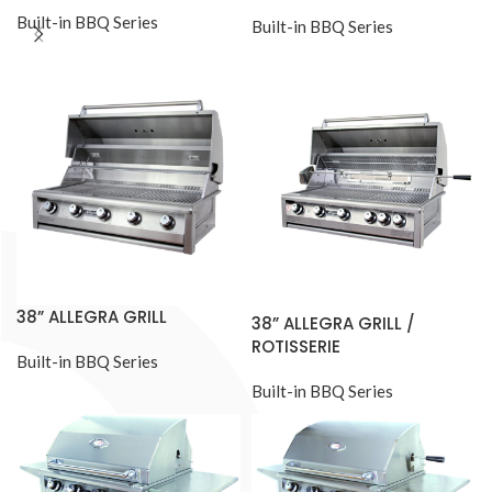
Built-in BBQ Series
Built-in BBQ Series
38” ALLEGRA GRILL
38” ALLEGRA GRILL /
ROTISSERIE
Built-in BBQ Series
Built-in BBQ Series