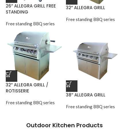
26” ALLEGRA GRILL FREE
32” ALLEGRA GRILL
STANDING
Free standing BBQ series
Free standing BBQ series
32” ALLEGRA GRILL /
ROTISSERIE
38” ALLEGRA GRILL
Free standing BBQ series
Free standing BBQ series
Outdoor Kitchen Products