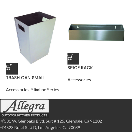
SPICE RACK
TRASH CAN SMALL
Accessories
Accessories
,
Slimline Series
501 W. Glenoaks Blvd. Suit # 125, Glendale, Ca 91202
4528 Brazil St # D, Los Angeles, Ca 90039