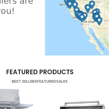
FEATURED PRODUCTS
BEST SELLERS
FEATURED
SALES