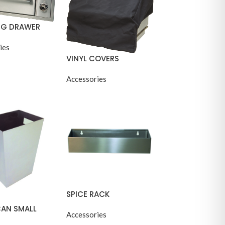
G DRAWER
ies
VINYL COVERS
Accessories
SPICE RACK
CAN SMALL
Accessories