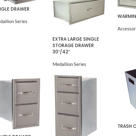
NGLE DRAWER
WARMIN
dallion Series
Accessor
EXTRA LARGE SINGLE
STORAGE DRAWER
30″/42″
Medallion Series
TRASH 