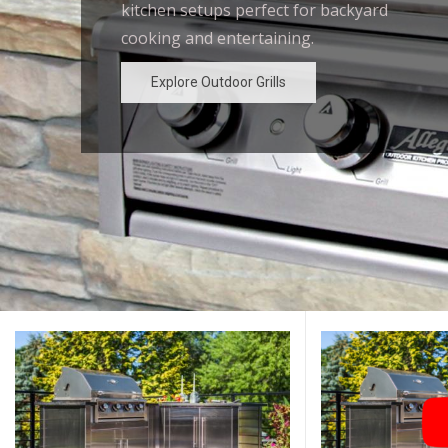
kitchen setups perfect for backyard
outdoor kitchen designs for the
cooking and entertaining.
ultimate backyard experience.
Explore Outdoor Grills
Explore Outdoor Grills