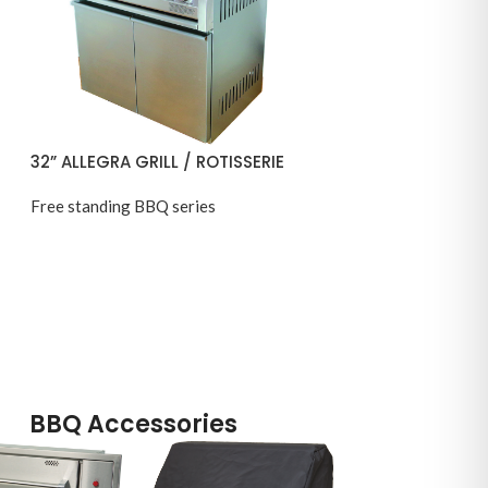
32” ALLEGRA GRILL / ROTISSERIE
Free standing BBQ series
BBQ Accessories