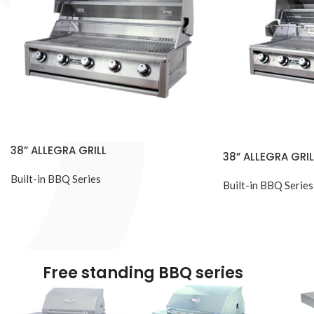
38” ALLEGRA GRILL
38” ALLEGRA GRIL
Built-in BBQ Series
Built-in BBQ Series
Free standing BBQ series