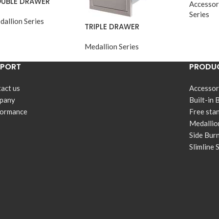
UBLE DRAWER
Accessor
Series
dallion Series
TRIPLE DRAWER
Medallion Series
PPORT
PRODUC
act us
Accessor
pany
Built-in 
formance
Free sta
Medallio
Side Bur
Slimline 