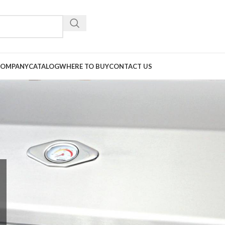
COMPANY
CATALOG
WHERE TO BUY
CONTACT US