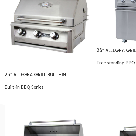
26” ALLEGRA GRI
Free standing BBQ 
26” ALLEGRA GRILL BUILT-IN
Built-in BBQ Series