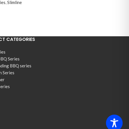
ies
,
Slimline
T CATEGORIES
ies
BBQ Series
nding BBQ series
n Series
ner
Series