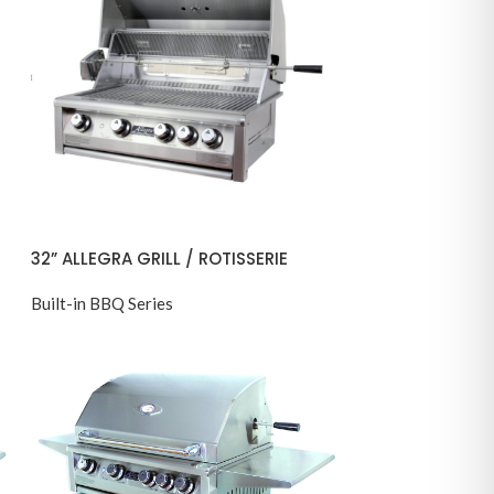
32” ALLEGRA GRILL / ROTISSERIE
Built-in BBQ Series