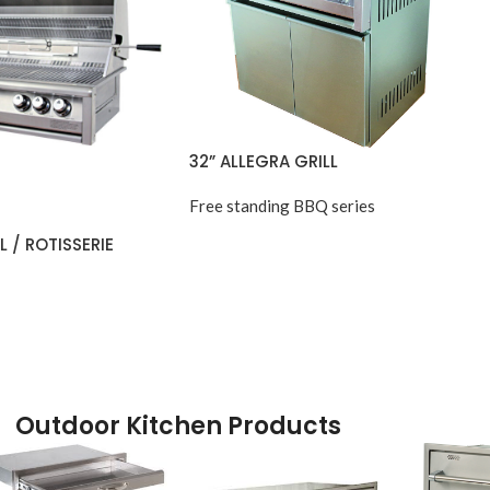
32” ALLEGRA GRILL
Free standing BBQ series
L / ROTISSERIE
Outdoor Kitchen Products