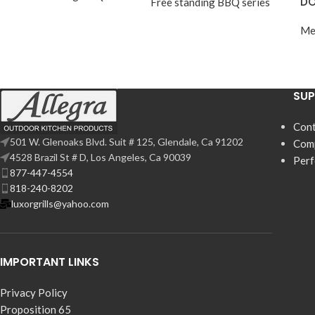
DO
Free standing BBQ series
Me
SU
Cont
501 W. Glenoaks Blvd. Suit # 125, Glendale, Ca 91202
Com
4528 Brazil St # D, Los Angeles, Ca 90039
Per
877-447-4554
818-240-8202
luxorgrills@yahoo.com
IMPORTANT LINKS
Privacy Policy
Proposition 65