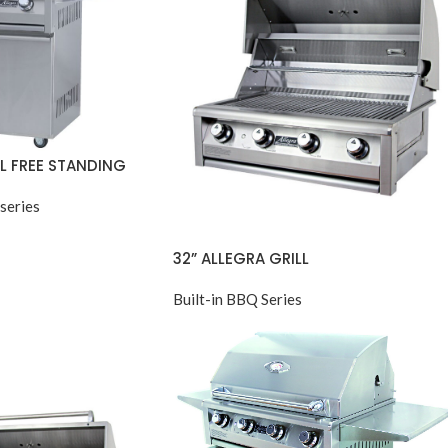
LL FREE STANDING
series
32” ALLEGRA GRILL
Built-in BBQ Series