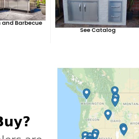
ls and Barbecue
See Catalog