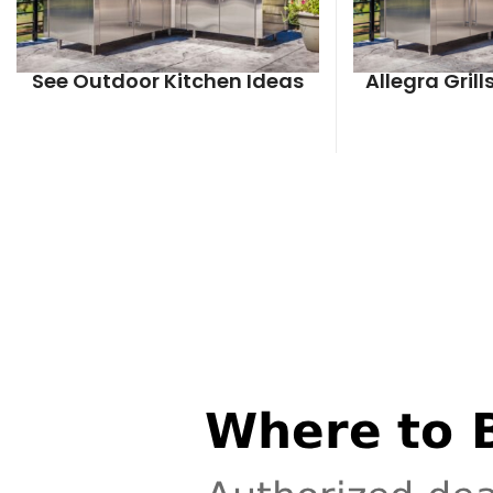
See Outdoor Kitchen Ideas
Allegra Gril