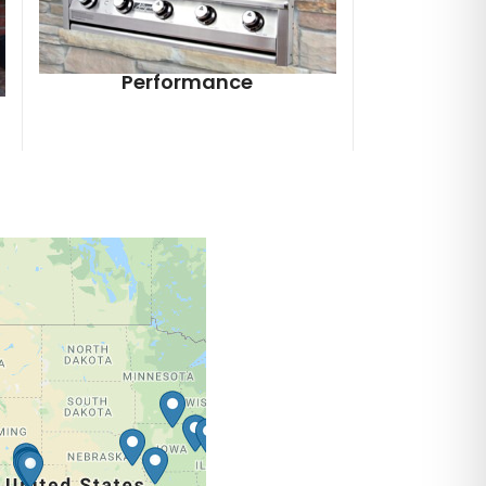
Performance