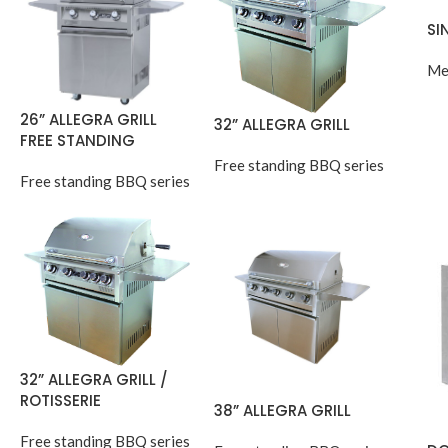
SI
Me
26” ALLEGRA GRILL
32” ALLEGRA GRILL
FREE STANDING
Free standing BBQ series
Free standing BBQ series
32” ALLEGRA GRILL /
ROTISSERIE
38” ALLEGRA GRILL
Free standing BBQ series