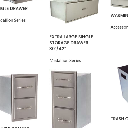
NGLE DRAWER
WARMIN
dallion Series
Accessor
EXTRA LARGE SINGLE
STORAGE DRAWER
30″/42″
Medallion Series
TRASH 