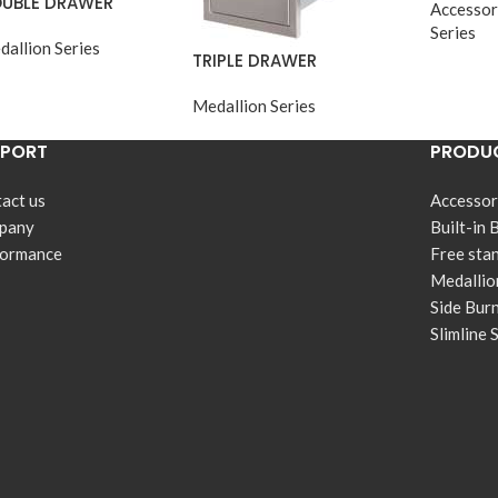
UBLE DRAWER
Accessor
Series
dallion Series
TRIPLE DRAWER
Medallion Series
PPORT
PRODUC
act us
Accessor
pany
Built-in 
formance
Free sta
Medallio
Side Bur
Slimline 