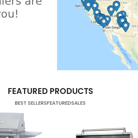
FEATURED PRODUCTS
BEST SELLERS
FEATURED
SALES