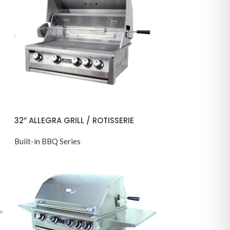
32” ALLEGRA GRILL / ROTISSERIE
Built-in BBQ Series