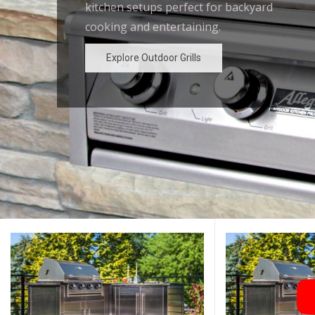
kitchen setups perfect for backyard
outdoor kitchen designs for the
cooking and entertaining.
ultimate backyard experience.
Explore Outdoor Grills
Explore Outdoor Grills