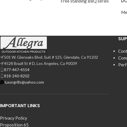
DO
Free standing BBQ series
Me
SU
Cont
501 W. Glenoaks Blvd. Suit # 125, Glendale, Ca 91202
Com
4528 Brazil St # D, Los Angeles, Ca 90039
Per
877-447-4554
818-240-8202
luxorgrills@yahoo.com
IMPORTANT LINKS
Privacy Policy
Proposition 65