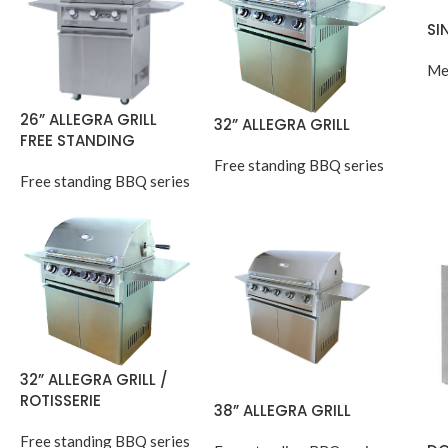
SI
Me
26” ALLEGRA GRILL
32” ALLEGRA GRILL
FREE STANDING
Free standing BBQ series
Free standing BBQ series
32” ALLEGRA GRILL /
ROTISSERIE
38” ALLEGRA GRILL
Free standing BBQ series