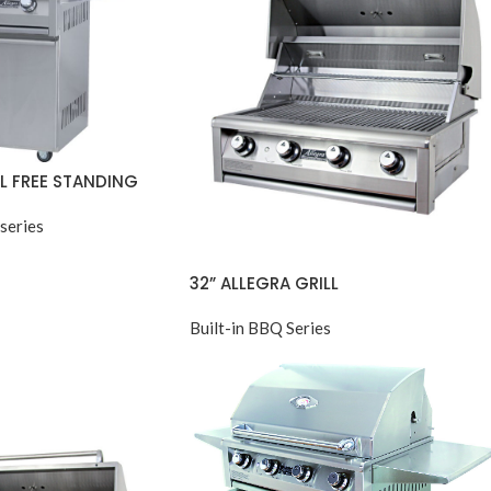
LL FREE STANDING
series
32” ALLEGRA GRILL
Built-in BBQ Series