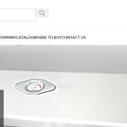
COMPANY
CATALOG
WHERE TO BUY
CONTACT US