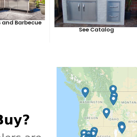
ls and Barbecue
See Catalog