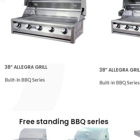
38” ALLEGRA GRILL
38” ALLEGRA GRIL
Built-in BBQ Series
Built-in BBQ Series
Free standing BBQ series