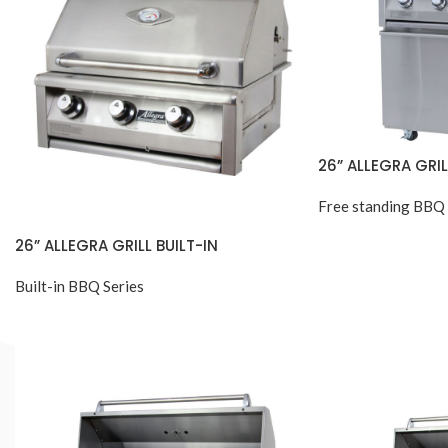
26” ALLEGRA GRI
Free standing BBQ 
26” ALLEGRA GRILL BUILT-IN
Built-in BBQ Series