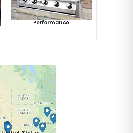
Performance