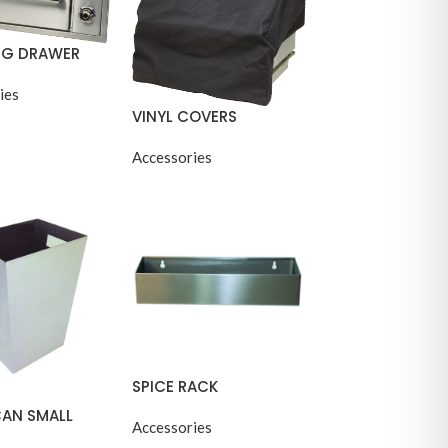
G DRAWER
ies
VINYL COVERS
Accessories
SPICE RACK
CAN SMALL
Accessories