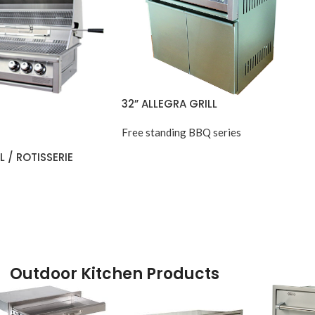
32” ALLEGRA GRILL
Free standing BBQ series
L / ROTISSERIE
Outdoor Kitchen Products