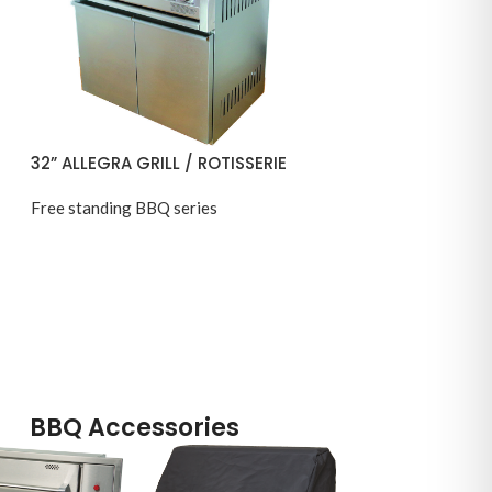
32” ALLEGRA GRILL / ROTISSERIE
Free standing BBQ series
BBQ Accessories