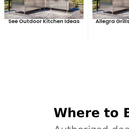
See Outdoor Kitchen Ideas
Allegra Gril