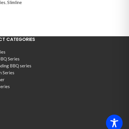
ies
,
Slimline
T CATEGORIES
ies
BBQ Series
nding BBQ series
n Series
ner
Series