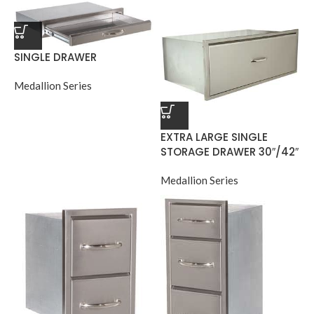
SINGLE DRAWER
Medallion Series
EXTRA LARGE SINGLE
STORAGE DRAWER 30″/42″
Medallion Series