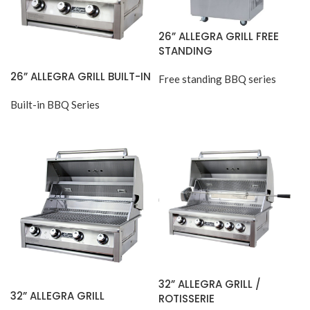
26” ALLEGRA GRILL FREE
STANDING
26” ALLEGRA GRILL BUILT-IN
Free standing BBQ series
Built-in BBQ Series
32” ALLEGRA GRILL /
32” ALLEGRA GRILL
ROTISSERIE