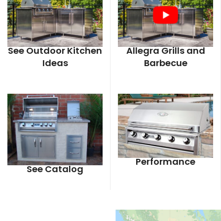
See Outdoor Kitchen
Allegra Grills and
Ideas
Barbecue
Performance
See Catalog