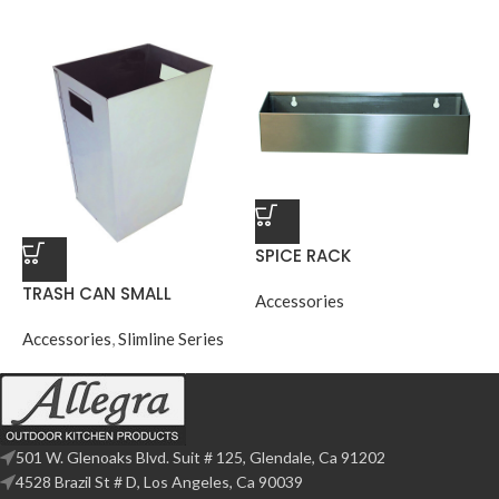
SPICE RACK
TRASH CAN SMALL
Accessories
Accessories
,
Slimline Series
501 W. Glenoaks Blvd. Suit # 125, Glendale, Ca 91202
4528 Brazil St # D, Los Angeles, Ca 90039