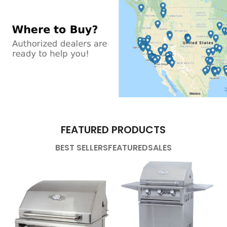
FEATURED PRODUCTS
BEST SELLERS
FEATURED
SALES