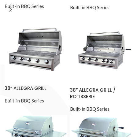
Built-in BBQ Series
Built-in BBQ Series
38” ALLEGRA GRILL
38” ALLEGRA GRILL /
ROTISSERIE
Built-in BBQ Series
Built-in BBQ Series