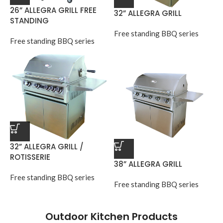
26” ALLEGRA GRILL FREE
32” ALLEGRA GRILL
STANDING
Free standing BBQ series
Free standing BBQ series
32” ALLEGRA GRILL /
ROTISSERIE
38” ALLEGRA GRILL
Free standing BBQ series
Free standing BBQ series
Outdoor Kitchen Products