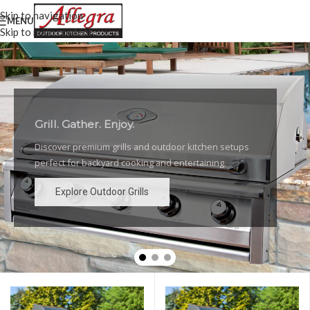
Skip to navigation
MENU
Skip to main content
Grill. Gather. Enjoy.
Luxury Outdoor Grills
Discover premium grills and outdoor kitchen setups
High-performance grills and elegant outdoor kitchen
perfect for backyard cooking and entertaining.
designs for the ultimate backyard experience.
Explore Outdoor Grills
Explore Outdoor Grills