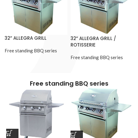
32” ALLEGRA GRILL
32” ALLEGRA GRILL /
ROTISSERIE
Free standing BBQ series
Free standing BBQ series
Free standing BBQ series