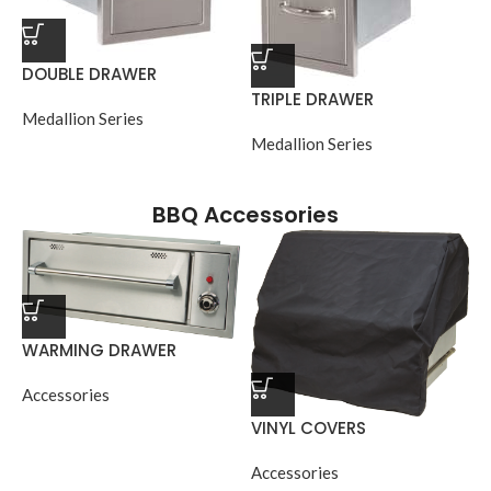
DOUBLE DRAWER
TRIPLE DRAWER
Medallion Series
Medallion Series
BBQ Accessories
WARMING DRAWER
Accessories
VINYL COVERS
Accessories