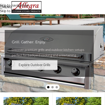
Skip to navigation
MENU
Skip to main content
Grill. Gather. Enjoy.
Luxury Outdoor Grills
Discover premium grills and outdoor kitchen setups
High-performance grills and elegant outdoor kitchen
perfect for backyard cooking and entertaining.
designs for the ultimate backyard experience.
Explore Outdoor Grills
Explore Outdoor Grills