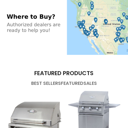
FEATURED PRODUCTS
BEST SELLERS
FEATURED
SALES