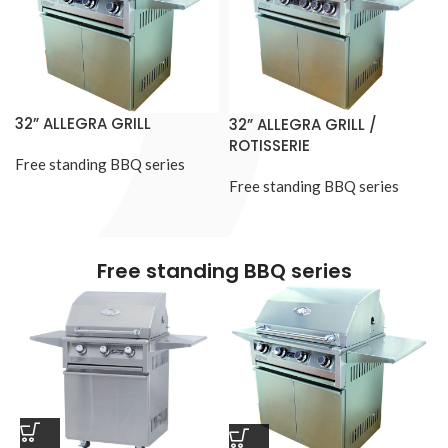
32” ALLEGRA GRILL
32” ALLEGRA GRILL /
ROTISSERIE
Free standing BBQ series
Free standing BBQ series
Free standing BBQ series