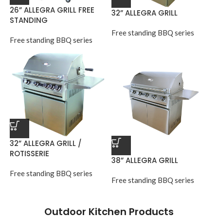
26” ALLEGRA GRILL FREE
32” ALLEGRA GRILL
STANDING
Free standing BBQ series
Free standing BBQ series
32” ALLEGRA GRILL /
ROTISSERIE
38” ALLEGRA GRILL
Free standing BBQ series
Free standing BBQ series
Outdoor Kitchen Products