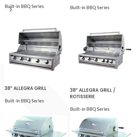
Built-in BBQ Series
Built-in BBQ Series
38” ALLEGRA GRILL
38” ALLEGRA GRILL /
ROTISSERIE
Built-in BBQ Series
Built-in BBQ Series