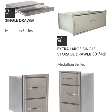
SINGLE DRAWER
Medallion Series
EXTRA LARGE SINGLE
STORAGE DRAWER 30″/42″
Medallion Series