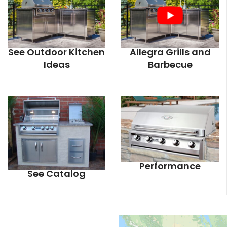
See Outdoor Kitchen
Allegra Grills and
Ideas
Barbecue
Performance
See Catalog