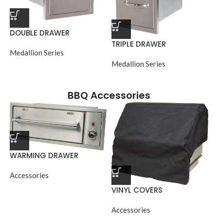
DOUBLE DRAWER
TRIPLE DRAWER
Medallion Series
Medallion Series
BBQ Accessories
WARMING DRAWER
Accessories
VINYL COVERS
Accessories