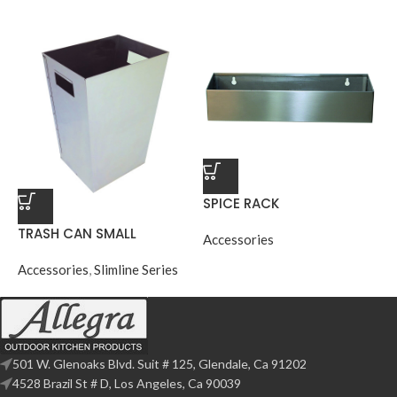
SPICE RACK
TRASH CAN SMALL
Accessories
Accessories
,
Slimline Series
501 W. Glenoaks Blvd. Suit # 125, Glendale, Ca 91202
4528 Brazil St # D, Los Angeles, Ca 90039