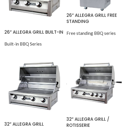
26” ALLEGRA GRILL FREE
STANDING
26” ALLEGRA GRILL BUILT-IN
Free standing BBQ series
Built-in BBQ Series
32” ALLEGRA GRILL /
32” ALLEGRA GRILL
ROTISSERIE