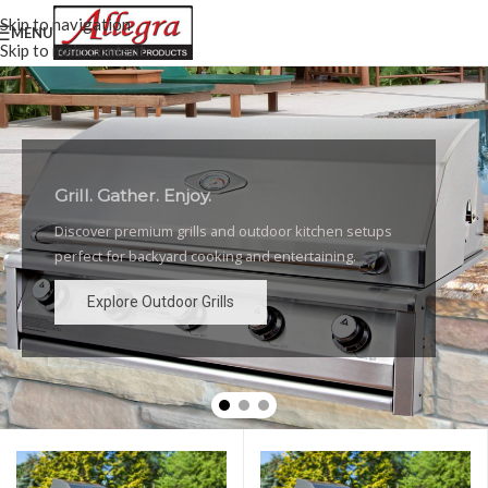
Skip to navigation
MENU
Skip to main content
Grill. Gather. Enjoy.
Luxury Outdoor Grills
Discover premium grills and outdoor kitchen setups
High-performance grills and elegant outdoor kitchen
perfect for backyard cooking and entertaining.
designs for the ultimate backyard experience.
Explore Outdoor Grills
Explore Outdoor Grills