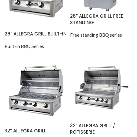
26” ALLEGRA GRILL FREE
STANDING
26” ALLEGRA GRILL BUILT-IN
Free standing BBQ series
Built-in BBQ Series
32” ALLEGRA GRILL /
32” ALLEGRA GRILL
ROTISSERIE