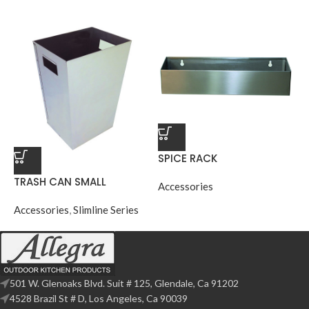
SPICE RACK
TRASH CAN SMALL
Accessories
Accessories
,
Slimline Series
501 W. Glenoaks Blvd. Suit # 125, Glendale, Ca 91202
4528 Brazil St # D, Los Angeles, Ca 90039