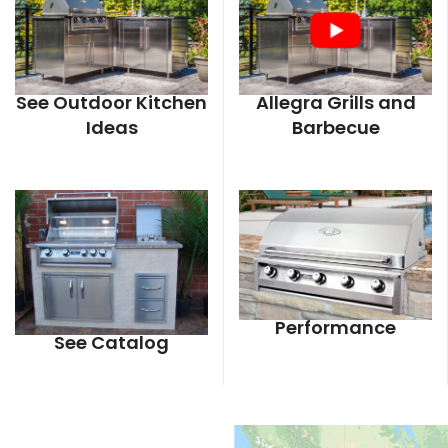
See Outdoor Kitchen
Allegra Grills and
Ideas
Barbecue
Performance
See Catalog