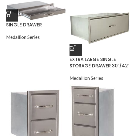
SINGLE DRAWER
Medallion Series
EXTRA LARGE SINGLE
STORAGE DRAWER 30″/42″
Medallion Series