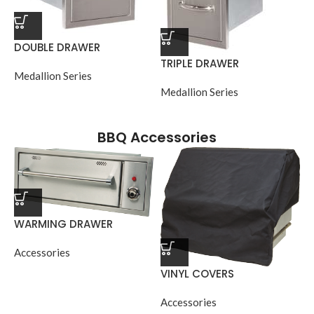
DOUBLE DRAWER
TRIPLE DRAWER
Medallion Series
Medallion Series
BBQ Accessories
WARMING DRAWER
Accessories
VINYL COVERS
Accessories