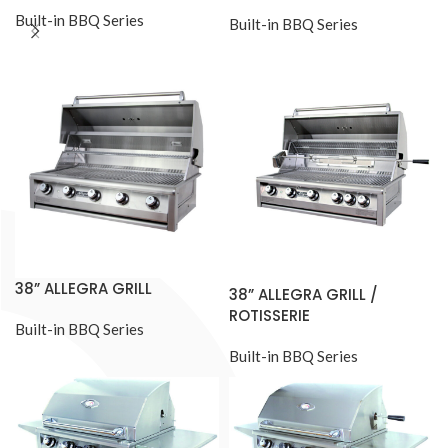
Built-in BBQ Series
Built-in BBQ Series
38” ALLEGRA GRILL
38” ALLEGRA GRILL /
ROTISSERIE
Built-in BBQ Series
Built-in BBQ Series