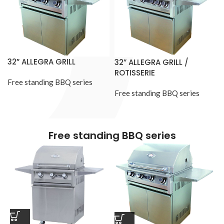
32” ALLEGRA GRILL
32” ALLEGRA GRILL /
ROTISSERIE
Free standing BBQ series
Free standing BBQ series
Free standing BBQ series