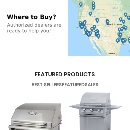
FEATURED PRODUCTS
BEST SELLERS
FEATURED
SALES