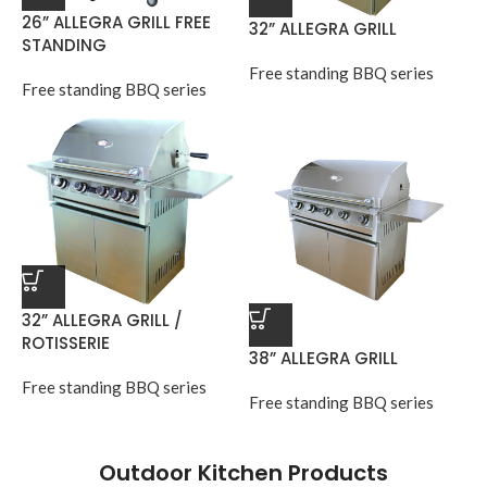
26” ALLEGRA GRILL FREE
32” ALLEGRA GRILL
STANDING
Free standing BBQ series
Free standing BBQ series
32” ALLEGRA GRILL /
ROTISSERIE
38” ALLEGRA GRILL
Free standing BBQ series
Free standing BBQ series
Outdoor Kitchen Products