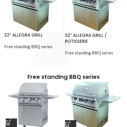
32” ALLEGRA GRILL
32” ALLEGRA GRILL /
ROTISSERIE
Free standing BBQ series
Free standing BBQ series
Free standing BBQ series