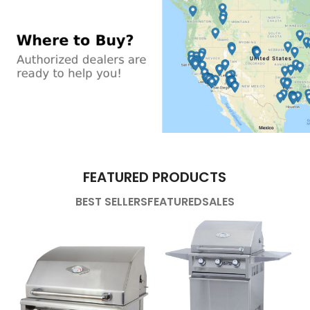
FEATURED PRODUCTS
BEST SELLERS
FEATURED
SALES