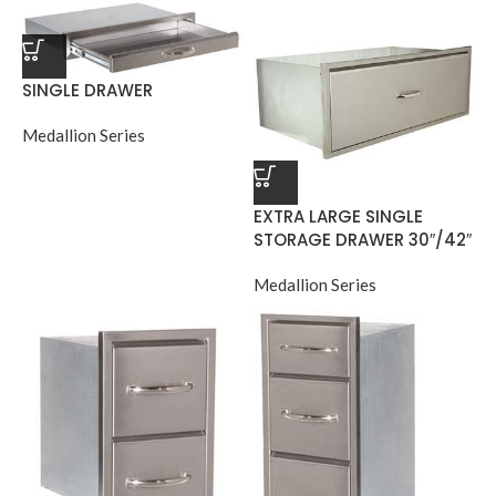
SINGLE DRAWER
Medallion Series
EXTRA LARGE SINGLE
STORAGE DRAWER 30″/42″
Medallion Series