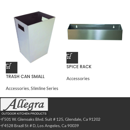
SPICE RACK
TRASH CAN SMALL
Accessories
Accessories
,
Slimline Series
501 W. Glenoaks Blvd. Suit # 125, Glendale, Ca 91202
4528 Brazil St # D, Los Angeles, Ca 90039