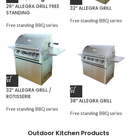
26” ALLEGRA GRILL FREE
32” ALLEGRA GRILL
STANDING
Free standing BBQ series
Free standing BBQ series
32” ALLEGRA GRILL /
ROTISSERIE
38” ALLEGRA GRILL
Free standing BBQ series
Free standing BBQ series
Outdoor Kitchen Products