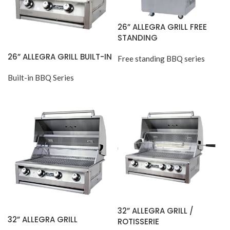
26” ALLEGRA GRILL FREE
STANDING
26” ALLEGRA GRILL BUILT-IN
Free standing BBQ series
Built-in BBQ Series
32” ALLEGRA GRILL /
32” ALLEGRA GRILL
ROTISSERIE