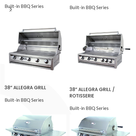
Built-in BBQ Series
Built-in BBQ Series
38” ALLEGRA GRILL
38” ALLEGRA GRILL /
ROTISSERIE
Built-in BBQ Series
Built-in BBQ Series