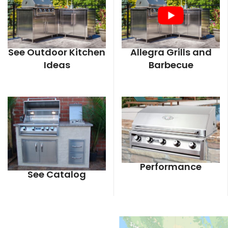
See Outdoor Kitchen
Allegra Grills and
Ideas
Barbecue
Performance
See Catalog