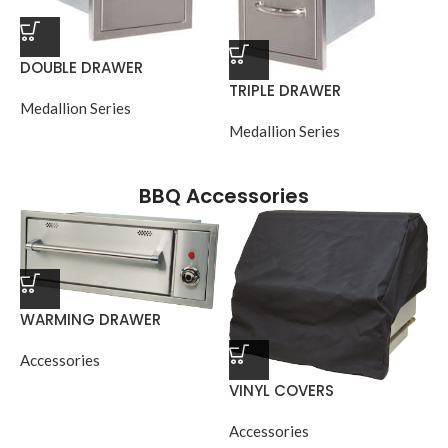
DOUBLE DRAWER
TRIPLE DRAWER
Medallion Series
Medallion Series
BBQ Accessories
WARMING DRAWER
Accessories
VINYL COVERS
Accessories