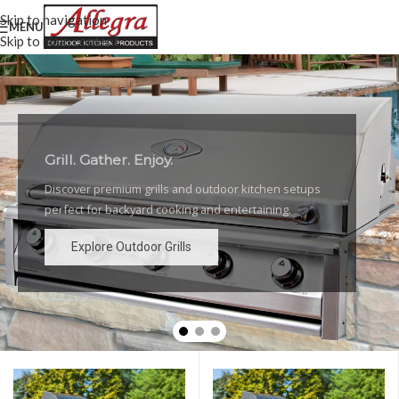
Skip to navigation
MENU
Skip to main content
Grill. Gather. Enjoy.
Luxury Outdoor Grills
Discover premium grills and outdoor kitchen setups
High-performance grills and elegant outdoor kitchen
perfect for backyard cooking and entertaining.
designs for the ultimate backyard experience.
Explore Outdoor Grills
Explore Outdoor Grills