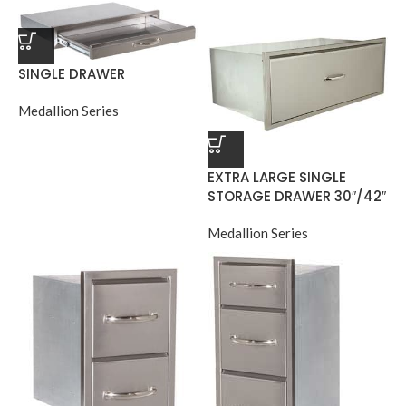
SINGLE DRAWER
Medallion Series
EXTRA LARGE SINGLE
STORAGE DRAWER 30″/42″
Medallion Series