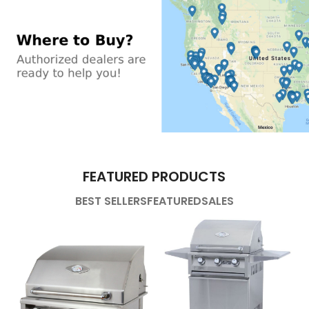
FEATURED PRODUCTS
BEST SELLERS
FEATURED
SALES