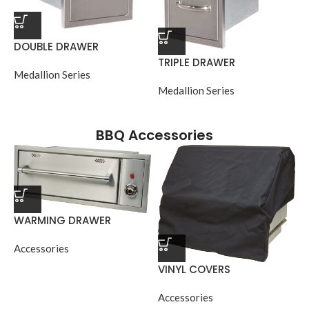
DOUBLE DRAWER
TRIPLE DRAWER
Medallion Series
Medallion Series
BBQ Accessories
WARMING DRAWER
Accessories
VINYL COVERS
Accessories