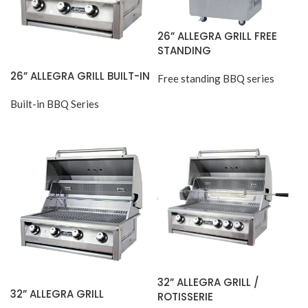
26” ALLEGRA GRILL FREE
STANDING
26” ALLEGRA GRILL BUILT-IN
Free standing BBQ series
Built-in BBQ Series
32” ALLEGRA GRILL /
32” ALLEGRA GRILL
ROTISSERIE