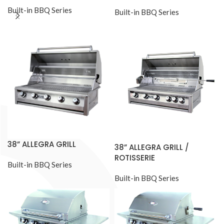
Built-in BBQ Series
Built-in BBQ Series
38” ALLEGRA GRILL
38” ALLEGRA GRILL /
ROTISSERIE
Built-in BBQ Series
Built-in BBQ Series