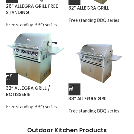
26” ALLEGRA GRILL FREE
32” ALLEGRA GRILL
STANDING
Free standing BBQ series
Free standing BBQ series
32” ALLEGRA GRILL /
ROTISSERIE
38” ALLEGRA GRILL
Free standing BBQ series
Free standing BBQ series
Outdoor Kitchen Products