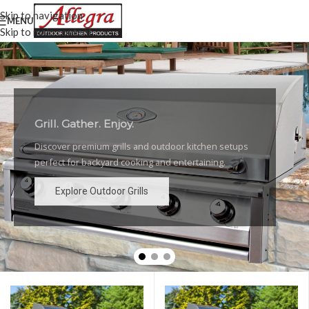
Skip to navigation
MENU
Skip to main content
Grill. Gather. Enjoy.
Luxury Outdoor Grills
Discover premium grills and outdoor kitchen setups
High-performance grills and elegant outdoor kitchen
perfect for backyard cooking and entertaining.
designs for the ultimate backyard experience.
Explore Outdoor Grills
Explore Outdoor Grills