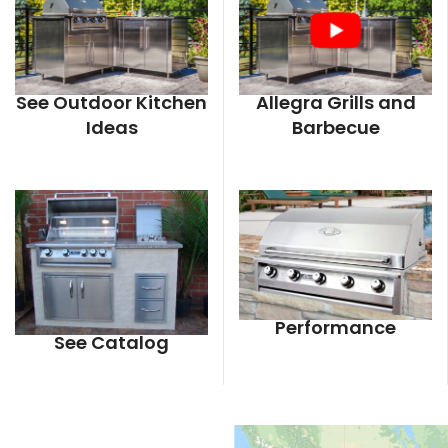
See Outdoor Kitchen
Allegra Grills and
Ideas
Barbecue
Performance
See Catalog