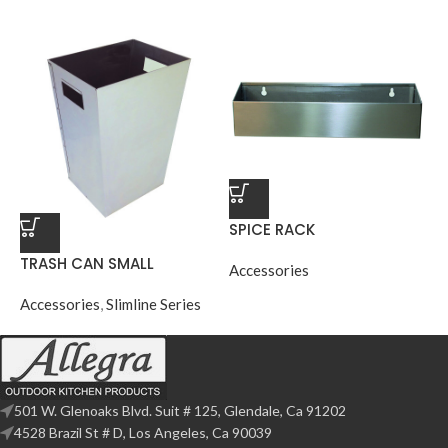
SPICE RACK
TRASH CAN SMALL
Accessories
Accessories
,
Slimline Series
501 W. Glenoaks Blvd. Suit # 125, Glendale, Ca 91202
4528 Brazil St # D, Los Angeles, Ca 90039