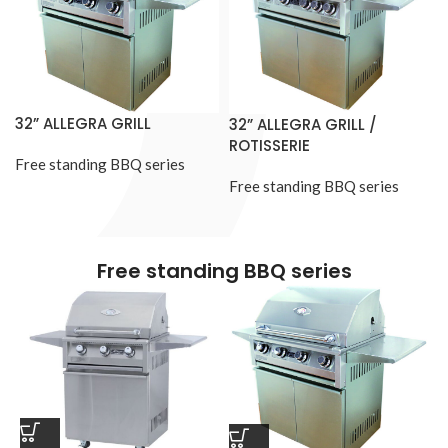
32” ALLEGRA GRILL
32” ALLEGRA GRILL /
ROTISSERIE
Free standing BBQ series
Free standing BBQ series
Free standing BBQ series