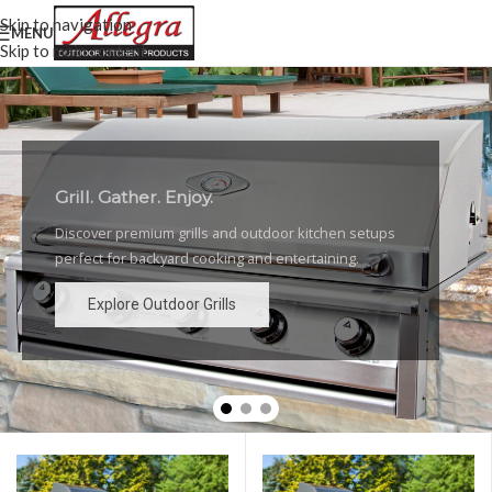
Skip to navigation
MENU
Skip to main content
Grill. Gather. Enjoy.
Luxury Outdoor Grills
Discover premium grills and outdoor kitchen setups
High-performance grills and elegant outdoor kitchen
perfect for backyard cooking and entertaining.
designs for the ultimate backyard experience.
Explore Outdoor Grills
Explore Outdoor Grills