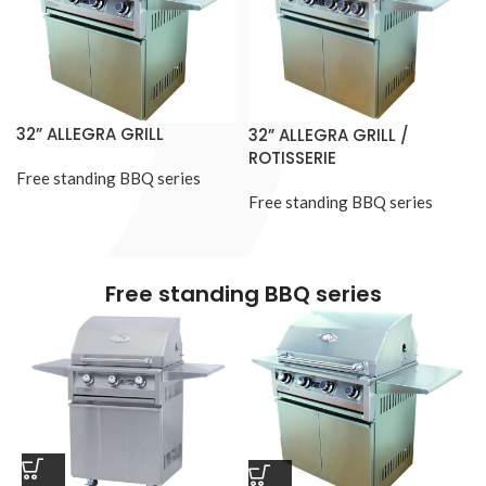
32” ALLEGRA GRILL
32” ALLEGRA GRILL /
ROTISSERIE
Free standing BBQ series
Free standing BBQ series
Free standing BBQ series