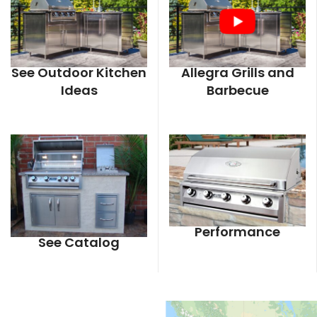
See Outdoor Kitchen
Allegra Grills and
Ideas
Barbecue
Performance
See Catalog