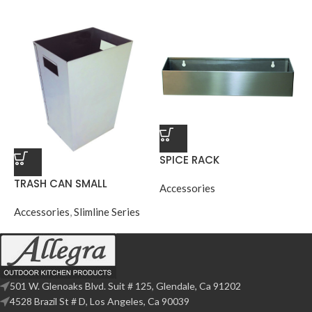
SPICE RACK
TRASH CAN SMALL
Accessories
Accessories
,
Slimline Series
501 W. Glenoaks Blvd. Suit # 125, Glendale, Ca 91202
4528 Brazil St # D, Los Angeles, Ca 90039