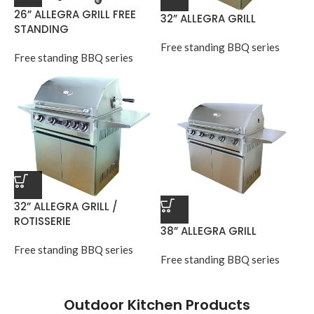
26” ALLEGRA GRILL FREE
32” ALLEGRA GRILL
STANDING
Free standing BBQ series
Free standing BBQ series
32” ALLEGRA GRILL /
ROTISSERIE
38” ALLEGRA GRILL
Free standing BBQ series
Free standing BBQ series
Outdoor Kitchen Products