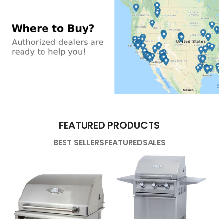
FEATURED PRODUCTS
BEST SELLERS
FEATURED
SALES