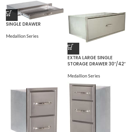
SINGLE DRAWER
Medallion Series
EXTRA LARGE SINGLE
STORAGE DRAWER 30″/42″
Medallion Series