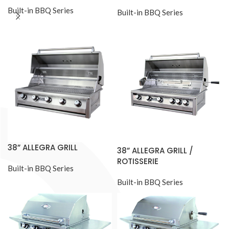
Built-in BBQ Series
Built-in BBQ Series
38” ALLEGRA GRILL
38” ALLEGRA GRILL /
ROTISSERIE
Built-in BBQ Series
Built-in BBQ Series