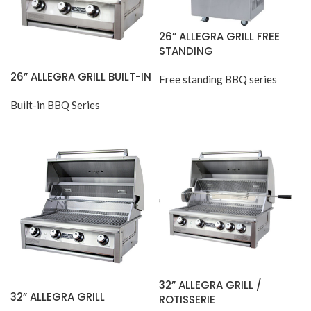
26” ALLEGRA GRILL FREE
STANDING
26” ALLEGRA GRILL BUILT-IN
Free standing BBQ series
Built-in BBQ Series
32” ALLEGRA GRILL /
32” ALLEGRA GRILL
ROTISSERIE