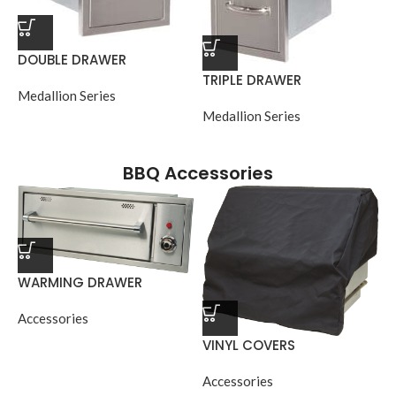
DOUBLE DRAWER
TRIPLE DRAWER
Medallion Series
Medallion Series
BBQ Accessories
WARMING DRAWER
Accessories
VINYL COVERS
Accessories