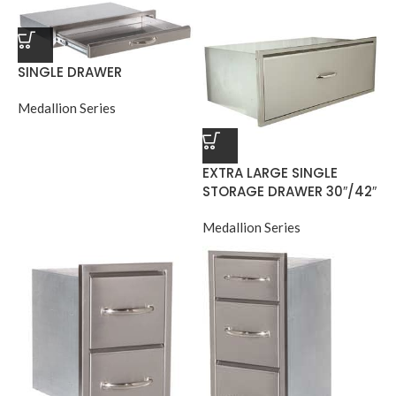
SINGLE DRAWER
Medallion Series
EXTRA LARGE SINGLE
STORAGE DRAWER 30″/42″
Medallion Series