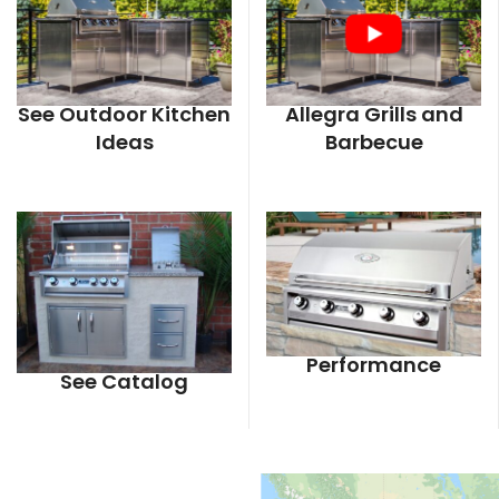
See Outdoor Kitchen
Allegra Grills and
Ideas
Barbecue
Performance
See Catalog