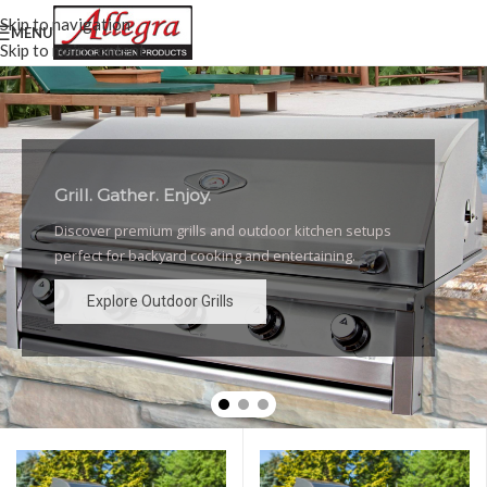
Skip to navigation
MENU
Skip to main content
Grill. Gather. Enjoy.
Luxury Outdoor Grills
Discover premium grills and outdoor kitchen setups
High-performance grills and elegant outdoor kitchen
perfect for backyard cooking and entertaining.
designs for the ultimate backyard experience.
Explore Outdoor Grills
Explore Outdoor Grills