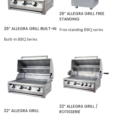
26” ALLEGRA GRILL FREE
STANDING
26” ALLEGRA GRILL BUILT-IN
Free standing BBQ series
Built-in BBQ Series
32” ALLEGRA GRILL /
32” ALLEGRA GRILL
ROTISSERIE