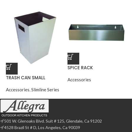
SPICE RACK
TRASH CAN SMALL
Accessories
Accessories
,
Slimline Series
501 W. Glenoaks Blvd. Suit # 125, Glendale, Ca 91202
4528 Brazil St # D, Los Angeles, Ca 90039