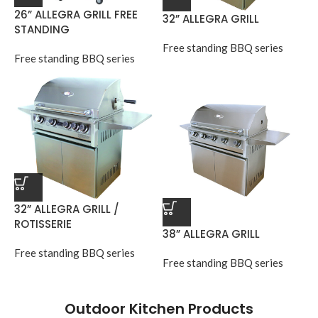
26” ALLEGRA GRILL FREE
32” ALLEGRA GRILL
STANDING
Free standing BBQ series
Free standing BBQ series
32” ALLEGRA GRILL /
ROTISSERIE
38” ALLEGRA GRILL
Free standing BBQ series
Free standing BBQ series
Outdoor Kitchen Products