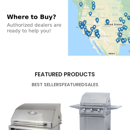
FEATURED PRODUCTS
BEST SELLERS
FEATURED
SALES