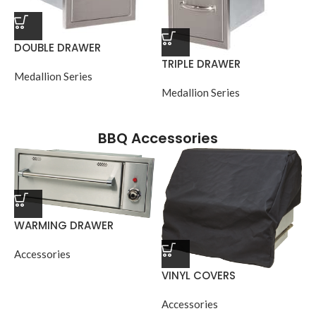
DOUBLE DRAWER
TRIPLE DRAWER
Medallion Series
Medallion Series
BBQ Accessories
WARMING DRAWER
Accessories
VINYL COVERS
Accessories