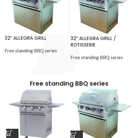
32” ALLEGRA GRILL
32” ALLEGRA GRILL /
ROTISSERIE
Free standing BBQ series
Free standing BBQ series
Free standing BBQ series