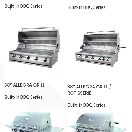
Built-in BBQ Series
Built-in BBQ Series
38” ALLEGRA GRILL
38” ALLEGRA GRILL /
ROTISSERIE
Built-in BBQ Series
Built-in BBQ Series