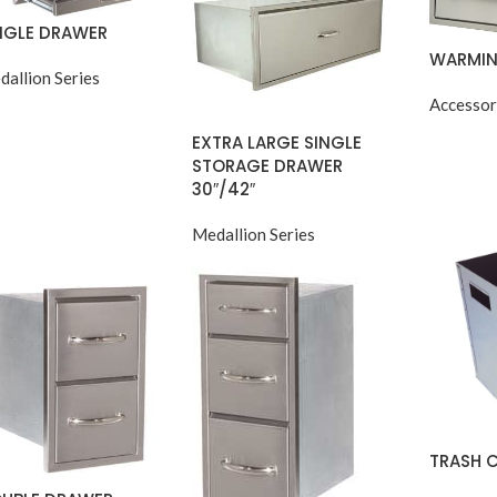
NGLE DRAWER
WARMIN
dallion Series
Accessor
EXTRA LARGE SINGLE
STORAGE DRAWER
30″/42″
Medallion Series
TRASH 