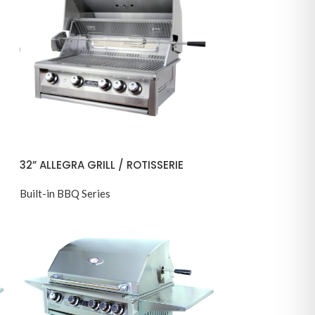
32” ALLEGRA GRILL / ROTISSERIE
Built-in BBQ Series