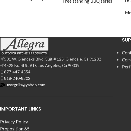
DO
Free standing BBQ series
Me
SU
Cont
501 W. Glenoaks Blvd. Suit # 125, Glendale, Ca 91202
Com
4528 Brazil St # D, Los Angeles, Ca 90039
Per
877-447-4554
818-240-8202
luxorgrills@yahoo.com
IMPORTANT LINKS
Privacy Policy
Proposition 65