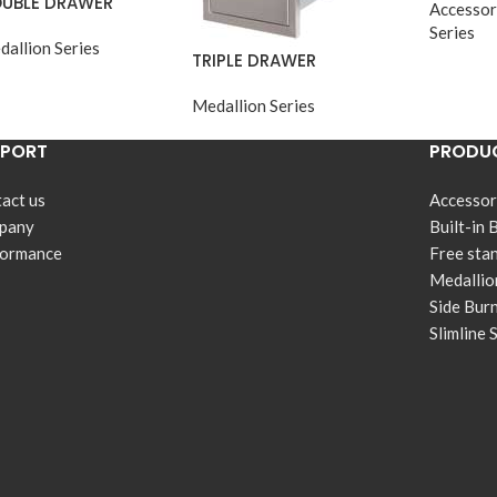
UBLE DRAWER
Accessor
Series
dallion Series
TRIPLE DRAWER
Medallion Series
PPORT
PRODUC
act us
Accessor
pany
Built-in 
formance
Free sta
Medallio
Side Bur
Slimline 