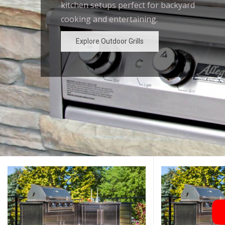
kitchen setups perfect for backyard
outdoor kitchen designs for the
cooking and entertaining.
ultimate backyard experience.
Explore Outdoor Grills
Explore Outdoor Grills