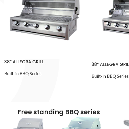
38” ALLEGRA GRILL
38” ALLEGRA GRIL
Built-in BBQ Series
Built-in BBQ Series
Free standing BBQ series