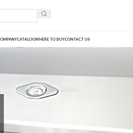
COMPANY
CATALOG
WHERE TO BUY
CONTACT US