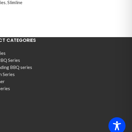
ies
,
Slimline
T CATEGORIES
ies
BBQ Series
nding BBQ series
n Series
ner
Series