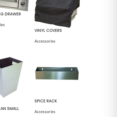
G DRAWER
ies
VINYL COVERS
Accessories
SPICE RACK
CAN SMALL
Accessories