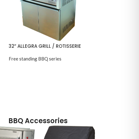
32” ALLEGRA GRILL / ROTISSERIE
Free standing BBQ series
BBQ Accessories