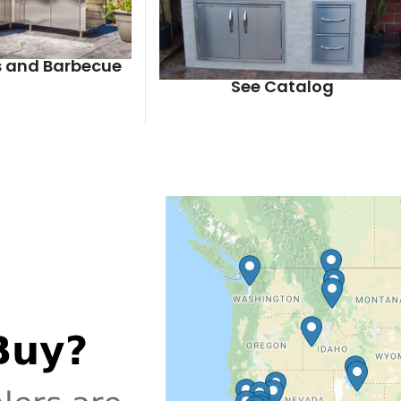
ls and Barbecue
See Catalog