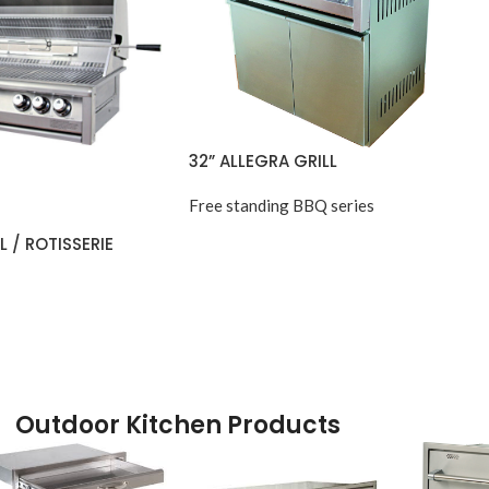
32” ALLEGRA GRILL
Free standing BBQ series
L / ROTISSERIE
Outdoor Kitchen Products