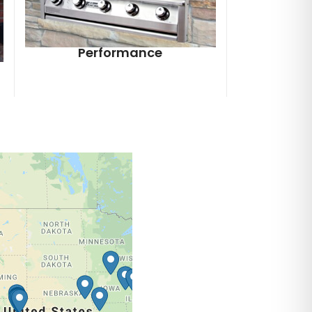
Performance