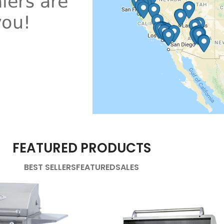
FEATURED PRODUCTS
BEST SELLERS
FEATURED
SALES