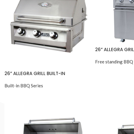
26” ALLEGRA GRI
Free standing BBQ 
26” ALLEGRA GRILL BUILT-IN
Built-in BBQ Series