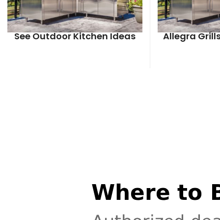
See Outdoor Kitchen Ideas
Allegra Gril