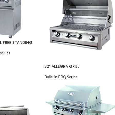
LL FREE STANDING
series
32” ALLEGRA GRILL
Built-in BBQ Series