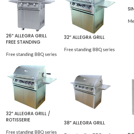
SI
Me
26” ALLEGRA GRILL
32” ALLEGRA GRILL
FREE STANDING
Free standing BBQ series
Free standing BBQ series
32” ALLEGRA GRILL /
ROTISSERIE
38” ALLEGRA GRILL
Free standing BBQ series