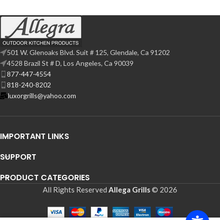
501 W. Glenoaks Blvd. Suit # 125, Glendale, Ca 91202
4528 Brazil St # D, Los Angeles, Ca 90039
877-447-4554
818-240-8202
luxorgrills@yahoo.com
IMPORTANT LINKS
SUPPORT
PRODUCT CATEGORIES
All Rights Reserved
Allega Grills
© 2026