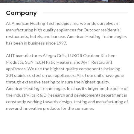
Company
At American Heating Technologies Inc. we pride ourselves in
manufacturing high quality appliances for Outdoor residential,
restaurants, hotels, and bar use. American Heating Technologies
has been in business since 1997.
AHT manufactures Allegra Grills, LUXOR Outdoor Kitchen
Products, SUNTECH Patio Heaters, and AHT Restaurant
appliances. We use the highest quality components including
304 stainless steel on our appliances. All of our units have gone
through extensive testing to insure the highest quality.
American Heating Technologies Inc. has its finger on the pulse of
the industry, its R & D (research and development) department is
constantly working towards design, testing and manufacturing of
new and innovative products for the consumer.