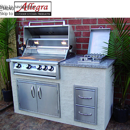
Skip to navigation
MENU
Skip to main content