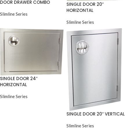
DOOR DRAWER COMBO
SINGLE DOOR 20″
HORIZONTAL
Slimline Series
Slimline Series
SINGLE DOOR 24″
HORIZONTAL
Slimline Series
SINGLE DOOR 20″ VERTICAL
Slimline Series