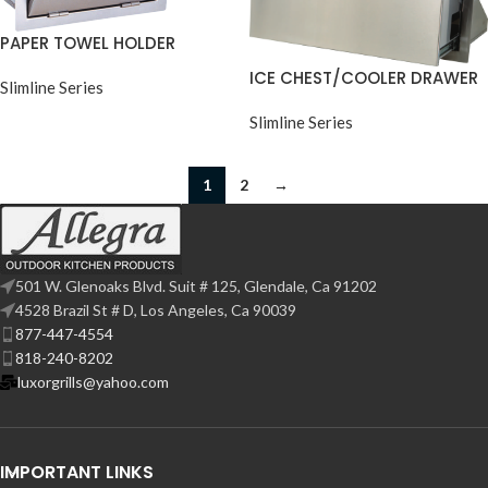
PAPER TOWEL HOLDER
ICE CHEST/COOLER DRAWER
Slimline Series
Slimline Series
1
2
→
501 W. Glenoaks Blvd. Suit # 125, Glendale, Ca 91202
4528 Brazil St # D, Los Angeles, Ca 90039
877-447-4554
818-240-8202
luxorgrills@yahoo.com
IMPORTANT LINKS