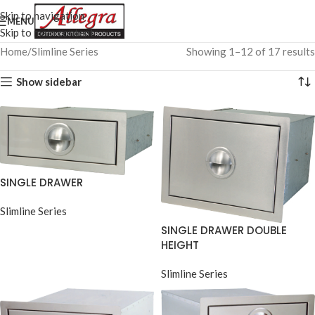
Skip to navigation
MENU
Skip to main content
Home
Slimline Series
Showing 1–12 of 17 results
Show sidebar
SINGLE DRAWER
Slimline Series
SINGLE DRAWER DOUBLE
HEIGHT
Slimline Series