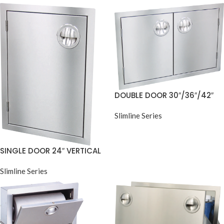
DOUBLE DOOR 30″/36″/42″
Slimline Series
SINGLE DOOR 24″ VERTICAL
Slimline Series