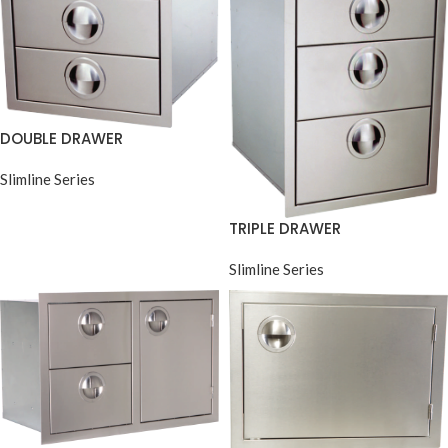
DOUBLE DRAWER
Slimline Series
TRIPLE DRAWER
Slimline Series