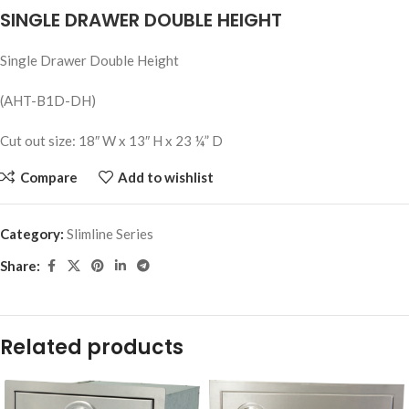
SINGLE DRAWER DOUBLE HEIGHT
Single Drawer Double Height
(AHT-B1D-DH)
Cut out size: 18″ W x 13″ H x 23 ¼” D
Compare
Add to wishlist
Category:
Slimline Series
Share:
Related products