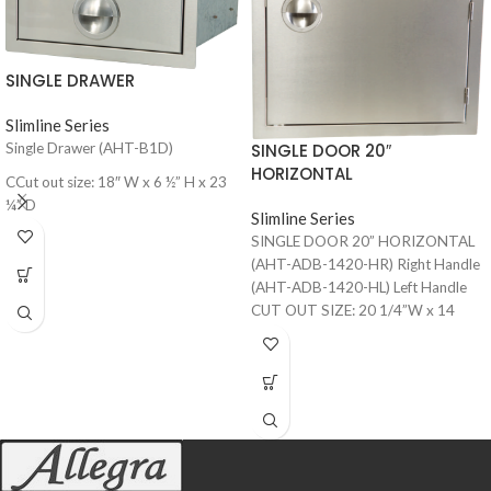
SINGLE DRAWER
Slimline Series
SINGLE DOOR 20″
Single Drawer (AHT-B1D)
HORIZONTAL
CCut out size: 18″ W x 6 ½” H x 23
¼” D
Slimline Series
SINGLE DOOR 20” HORIZONTAL
(AHT-ADB-1420-HR) Right Handle
(AHT-ADB-1420-HL) Left Handle
CUT OUT SIZE: 20 1/4”W x 14
1/4”H