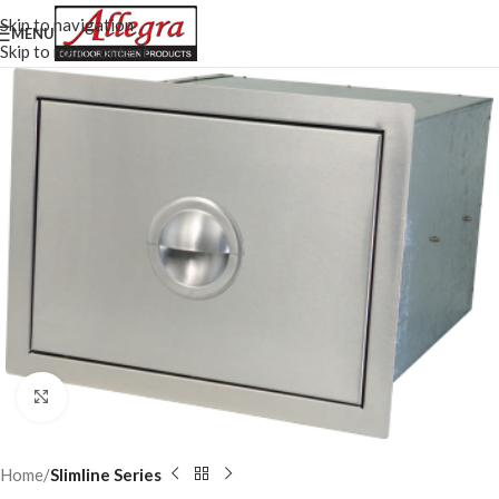
Skip to navigation
MENU
Skip to main content
Click to enlarge
Home
Slimline Series