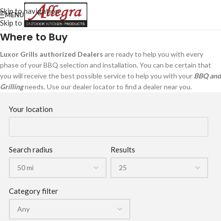
Skip to navigation
MENU
Skip to main content
Where to Buy
Luxor Grills authorized Dealers
are ready to help you with every
phase of your BBQ selection and installation. You can be certain that
you will receive the best possible service to help you with your
BBQ and
Grilling
needs. Use our dealer locator to find a dealer near you.
Your location
Search radius
Results
Category filter