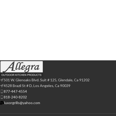
501 W. Glenoaks Blvd. Suit # 125, Glendale, Ca 91202
4528 Brazil St # D, Los Angeles, Ca 90039
877-447-4554
818-240-8202
luxorgrills@yahoo.com