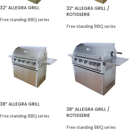
32” ALLEGRA GRILL
32” ALLEGRA GRILL /
ROTISSERIE
Free standing BBQ series
Free standing BBQ series
38” ALLEGRA GRILL
38” ALLEGRA GRILL /
ROTISSERIE
Free standing BBQ series
Free standing BBQ series