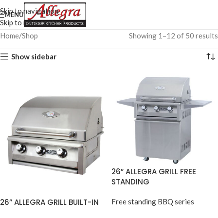
Skip to navigation
MENU
Skip to main content
Home
Shop
Showing 1–12 of 50 results
Show sidebar
26” ALLEGRA GRILL FREE
STANDING
26” ALLEGRA GRILL BUILT-IN
Free standing BBQ series