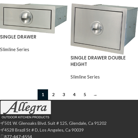
SINGLE DRAWER
Slimline Series
SINGLE DRAWER DOUBLE
HEIGHT
Slimline Series
1
2
3
4
5
→
501 W. Glenoaks Blvd. Suit # 125, Glendale, Ca 91202
4528 Brazil St # D, Los Angeles, Ca 90039
877-447-4554