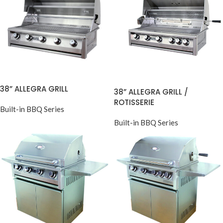
38” ALLEGRA GRILL
38” ALLEGRA GRILL /
ROTISSERIE
Built-in BBQ Series
Built-in BBQ Series