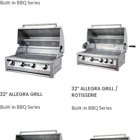
Built-in BBQ Series
32” ALLEGRA GRILL /
32” ALLEGRA GRILL
ROTISSERIE
Built-in BBQ Series
Built-in BBQ Series