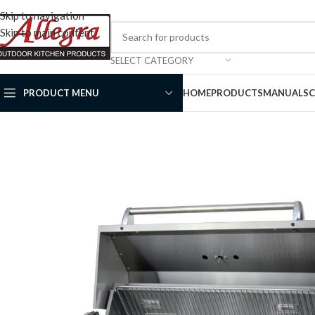
Skip to navigation
Skip to main content
SELECT CATEGORY
PRODUCT MENU
HOME
PRODUCTS
MANUALS