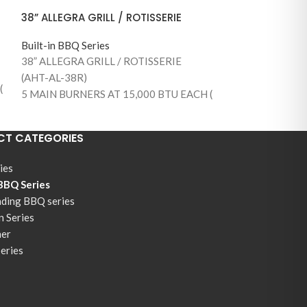
38” ALLEGRA GRILL / ROTISSERIE
Built-in BBQ Series
38” ALLEGRA GRILL / ROTISSERIE
(AHT-AL-38R)
(
5 MAIN BURNERS AT 15,000 BTU EACH (
75,000 BTUS )
890 SQUARE INCHES OF TOTAL
T CATEGORIES
COOKING AREA (645 MAIN GRILLING
AREA)
ies
1 BACK BURNER / WITH ROTISSERIE KIT
 BBQ Series
AND MOTOR
nding BBQ series
S
304 STAINLESS STEEL CONSTRUCTION
n Series
STAINLESS STEEL BURNERS
ner
304 STAINLESS STEEL COOKING GRILLS
Series
WARMING RACK
TEMPERATURE GAUGE
FLAME THROW IGNITION SYSTEM