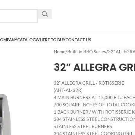
COMPANY
CATALOG
WHERE TO BUY
CONTACT US
Home
Built-in BBQ Series
32” ALLEGRA
32” ALLEGRA GRI
32” ALLEGRA GRILL / ROTISSERIE
(AHT-AL-32R)
4 MAIN BURNERS AT 15,000 BTU EACH 
700 SQUARE INCHES OF TOTAL COOKI
1 BACK BURNER / WITH ROTISSERIE 
304 STAINLESS STEEL CONSTRUCTIO
STAINLESS STEEL BURNERS
304 STAINLESS STEEL COOKING GRIL