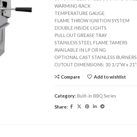
WARMING RACK
TEMPERATURE GAUGE
FLAME THROW IGNITION SYSTEM
DOUBLE INSIDE LIGHTS
PULL OUT GREASE TRAY
STAINLESS STEEL FLAME TAMERS
AVAILABLE IN LP OR NG
OPTIONAL CAST STAINLESS BURNERS
CUTOUT DIMENSIONS: 30 1/2”W x 21”
Compare
Add to wishlist
Category:
Built-in BBQ Series
Share: