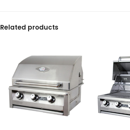
Related products