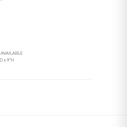
 AVAILABLE
D x 9”H