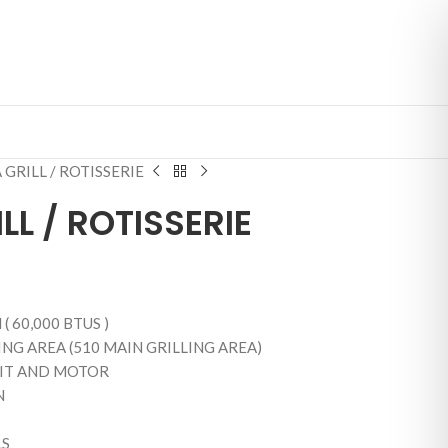
 GRILL / ROTISSERIE
LL / ROTISSERIE
( 60,000 BTUS )
NG AREA (510 MAIN GRILLING AREA)
KIT AND MOTOR
N
LS