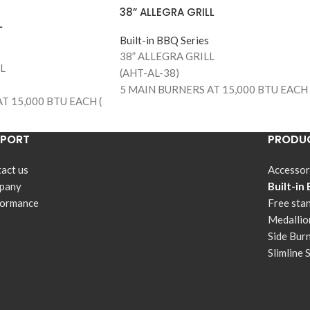
38” ALLEGRA GRILL
L
Built-in BBQ Series
38” ALLEGRA GRILL
L
(AHT-AL-38)
5 MAIN BURNERS AT 15,000 BTU EACH 
T 15,000 BTU EACH (
75,000 BTUS )
890 SQUARE INCHES OF TOTAL
ES OF TOTAL
PPORT
PRODUC
COOKING AREA (645 MAIN GRILLING
10 MAIN GRILLING
AREA)
act us
Accessor
304 STAINLESS STEEL CONSTRUCTION
TEEL CONSTRUCTION
pany
Built-in
STAINLESS STEEL BURNERS
 BURNERS
formance
Free sta
304 STAINLESS STEEL COOKING GRILL
EEL COOKING GRILLS
Medallio
WARMING RACK
Side Bur
TEMPERATURE GAUGE
AUGE
Slimline 
FLAME THROW IGNITION SYSTEM
NITION SYSTEM
DOUBLE INSIDE LIGHTS
IGHTS
PULL OUT GREASE TRAY
 TRAY
STAINLESS STEEL FLAME TAMERS