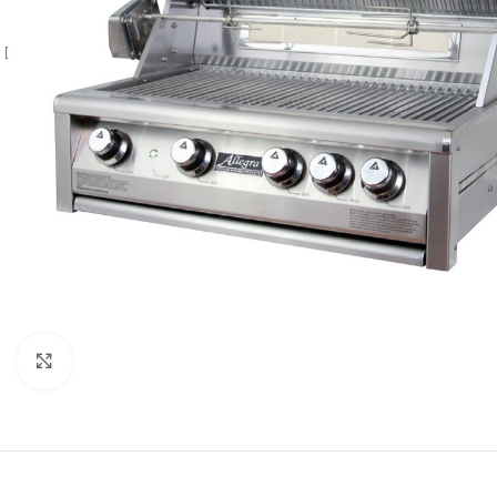
Click to enlarge