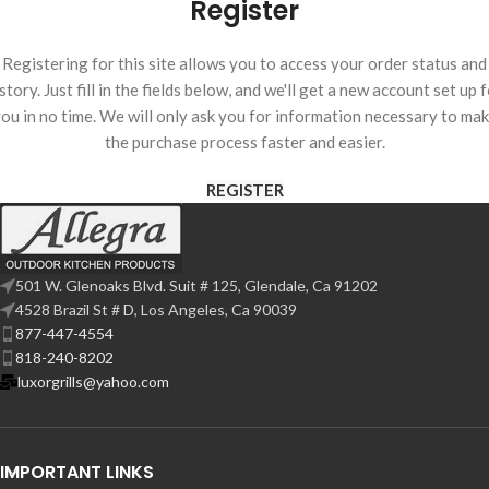
Register
Registering for this site allows you to access your order status and
story. Just fill in the fields below, and we'll get a new account set up 
ou in no time. We will only ask you for information necessary to ma
the purchase process faster and easier.
REGISTER
501 W. Glenoaks Blvd. Suit # 125, Glendale, Ca 91202
4528 Brazil St # D, Los Angeles, Ca 90039
877-447-4554
818-240-8202
luxorgrills@yahoo.com
IMPORTANT LINKS