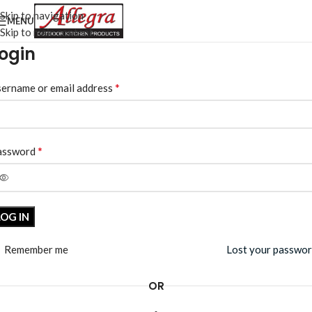
Skip to navigation
MENU
Skip to main content
ogin
*
ername or email address
*
assword
LOG IN
Remember me
Lost your passwo
OR