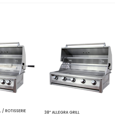
 / ROTISSERIE
38” ALLEGRA GRILL