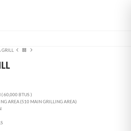
 GRILL
LL
( 60,000 BTUS )
NG AREA (510 MAIN GRILLING AREA)
N
LS