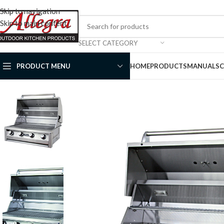
Skip to navigation
Skip to main content
SELECT CATEGORY
PRODUCT MENU
HOME
PRODUCTS
MANUALS