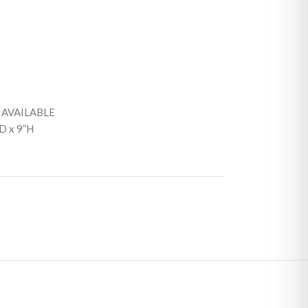
 AVAILABLE
D x 9”H