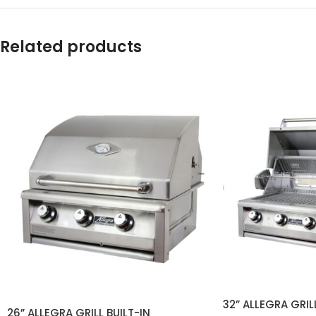
Related products
32” ALLEGRA GRILL
26” ALLEGRA GRILL BUILT-IN