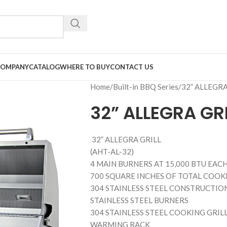
COMPANY
CATALOG
WHERE TO BUY
CONTACT US
Home
Built-in BBQ Series
32” ALLEGRA
32” ALLEGRA GRI
32” ALLEGRA GRILL
(AHT-AL-32)
4 MAIN BURNERS AT 15,000 BTU EACH 
700 SQUARE INCHES OF TOTAL COOKI
304 STAINLESS STEEL CONSTRUCTIO
STAINLESS STEEL BURNERS
304 STAINLESS STEEL COOKING GRIL
WARMING RACK