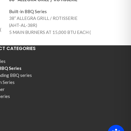
Built-in BBQ Series
38” ALLEGRA GRILL / ROTISSERIE
(AHT-AL-38R)
(
5 MAIN BURNERS AT 15,000 BTU EACH (
75,000 BTUS )
890 SQUARE INCHES OF TOTAL
T CATEGORIES
COOKING AREA (645 MAIN GRILLING
AREA)
ies
1 BACK BURNER / WITH ROTISSERIE KIT
 BBQ Series
AND MOTOR
nding BBQ series
S
304 STAINLESS STEEL CONSTRUCTION
n Series
STAINLESS STEEL BURNERS
ner
304 STAINLESS STEEL COOKING GRILLS
Series
WARMING RACK
TEMPERATURE GAUGE
FLAME THROW IGNITION SYSTEM
DOUBLE INSIDE LIGHTS
PULL OUT GREASE TRAY