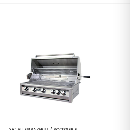
38” ALLEGRA GRILL / ROTISSERIE