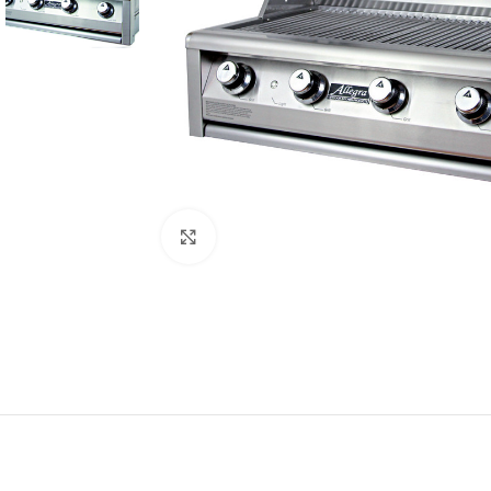
Click to enlarge