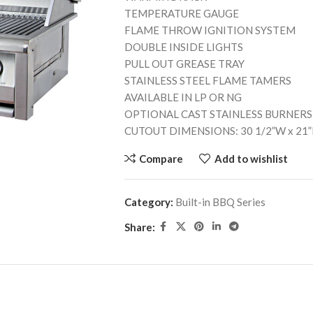
TEMPERATURE GAUGE
FLAME THROW IGNITION SYSTEM
DOUBLE INSIDE LIGHTS
PULL OUT GREASE TRAY
STAINLESS STEEL FLAME TAMERS
AVAILABLE IN LP OR NG
OPTIONAL CAST STAINLESS BURNERS
CUTOUT DIMENSIONS: 30 1/2”W x 21”
Compare
Add to wishlist
Category:
Built-in BBQ Series
Share: