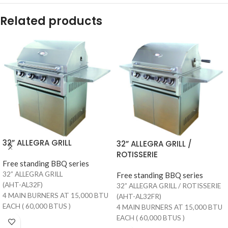
Related products
32” ALLEGRA GRILL
32” ALLEGRA GRILL /
ROTISSERIE
Free standing BBQ series
32” ALLEGRA GRILL
Free standing BBQ series
(AHT-AL32F)
32” ALLEGRA GRILL / ROTISSERIE
4 MAIN BURNERS AT 15,000 BTU
(AHT-AL32FR)
EACH ( 60,000 BTUS )
4 MAIN BURNERS AT 15,000 BTU
700 SQUARE INCHES OF TOTAL
EACH ( 60,000 BTUS )
COOKING AREA (510 MAIN