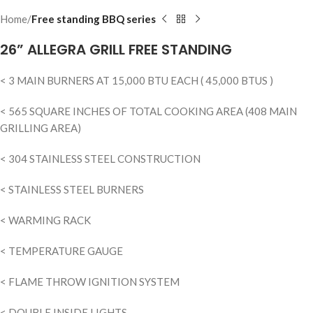
Home
Free standing BBQ series
26” ALLEGRA GRILL FREE STANDING
< 3 MAIN BURNERS AT 15,000 BTU EACH ( 45,000 BTUS )
< 565 SQUARE INCHES OF TOTAL COOKING AREA (408 MAIN
GRILLING AREA)
< 304 STAINLESS STEEL CONSTRUCTION
< STAINLESS STEEL BURNERS
< WARMING RACK
< TEMPERATURE GAUGE
< FLAME THROW IGNITION SYSTEM
< DOUBLE INSIDE LIGHTS