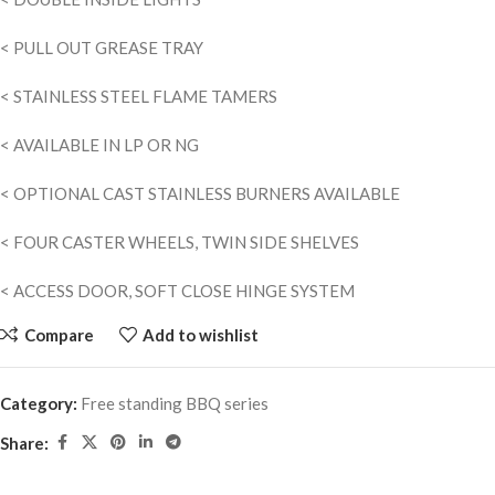
< PULL OUT GREASE TRAY
< STAINLESS STEEL FLAME TAMERS
< AVAILABLE IN LP OR NG
< OPTIONAL CAST STAINLESS BURNERS AVAILABLE
< FOUR CASTER WHEELS, TWIN SIDE SHELVES
< ACCESS DOOR, SOFT CLOSE HINGE SYSTEM
Compare
Add to wishlist
Category:
Free standing BBQ series
Share: