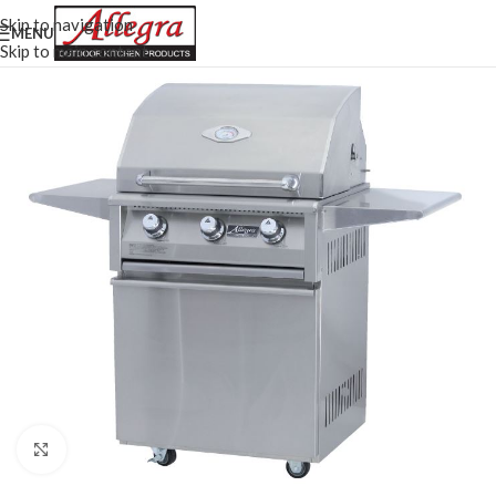
Skip to navigation
MENU
Skip to main content
Click to enlarge