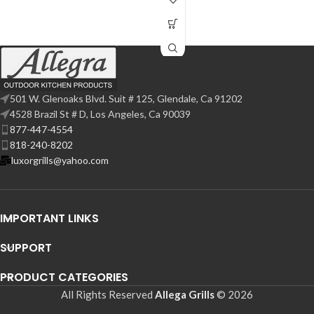
501 W. Glenoaks Blvd. Suit # 125, Glendale, Ca 91202
4528 Brazil St # D, Los Angeles, Ca 90039
877-447-4554
818-240-8202
luxorgrills@yahoo.com
IMPORTANT LINKS
SUPPORT
PRODUCT CATEGORIES
All Rights Reserved
Allega Grills
© 2026