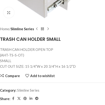
Click to enlarge
Home
Slimline Series
TRASH CAN HOLDER SMALL
TRASH CAN HOLDER OPEN TOP
(AHT-TS-S-OT)
SMALL
CUT OUT SIZE: 15 1/4”W x 20 3/4”H x 16 1/2”D
Compare
Add to wishlist
Category:
Slimline Series
Share: