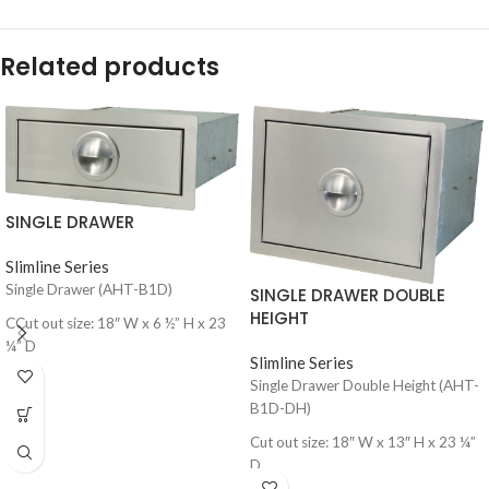
Related products
SINGLE DRAWER
Slimline Series
Single Drawer (AHT-B1D)
SINGLE DRAWER DOUBLE
HEIGHT
CCut out size: 18″ W x 6 ½” H x 23
¼” D
Slimline Series
Single Drawer Double Height (AHT-
B1D-DH)
Cut out size: 18″ W x 13″ H x 23 ¼”
D