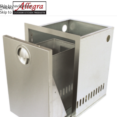
Skip to navigation
MENU
Skip to main content