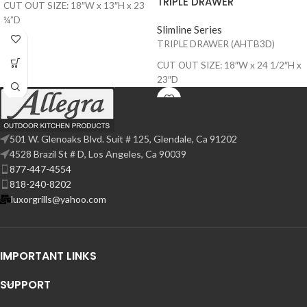
TRIPLE DRAWER
CUT OUT SIZE: 18″W x 13″H x 23
¼”D
Slimline Series
TRIPLE DRAWER (AHTB3D)
CUT OUT SIZE: 18″W x 24 1/2″H x
23″D
501 W. Glenoaks Blvd. Suit # 125, Glendale, Ca 91202
4528 Brazil St # D, Los Angeles, Ca 90039
877-447-4554
818-240-8202
luxorgrills@yahoo.com
IMPORTANT LINKS
SUPPORT