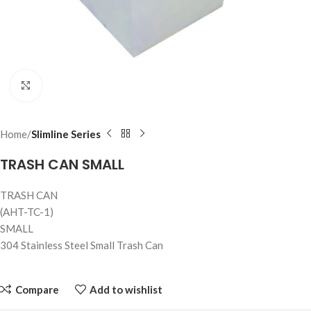
Click to enlarge
Home
Slimline Series
TRASH CAN SMALL
TRASH CAN
(AHT-TC-1)
SMALL
304 Stainless Steel Small Trash Can
Compare
Add to wishlist