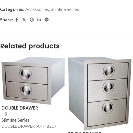
Categories:
Accessories
,
Slimline Series
Share:
Related products
DOUBLE DRAWER
Slimline Series
DOUBLE DRAWER (AHT-B2D)