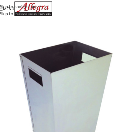
Skip to navigation
MENU
Skip to main content