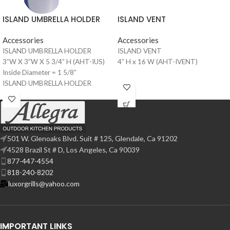
ISLAND VENT
ISLAND UMBRELLA HOLDER
Accessories
Accessories
ISLAND VENT
ISLAND UMBRELLA HOLDER
4” H x 16 W (AHT-IVENT)
3”W X 3”W X 5 3/4” H (AHT-IUS)
Inside Diameter = 1 5/8”
ISLAND UMBRELLA HOLDER
4”W X 4”W X 5 3/4” H (AHT-IUS-4)
Inside Diameter = 2 1/8”
501 W. Glenoaks Blvd. Suit # 125, Glendale, Ca 91202
4528 Brazil St # D, Los Angeles, Ca 90039
877-447-4554
818-240-8202
luxorgrills@yahoo.com
IMPORTANT LINKS