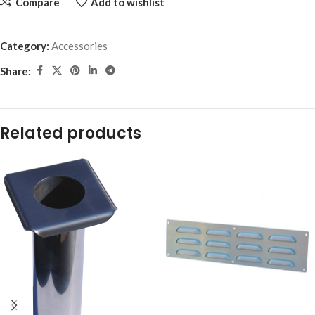
Compare
Add to wishlist
Category:
Accessories
Share:
Related products