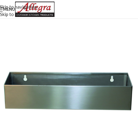
Skip to navigation
MENU
Skip to main content