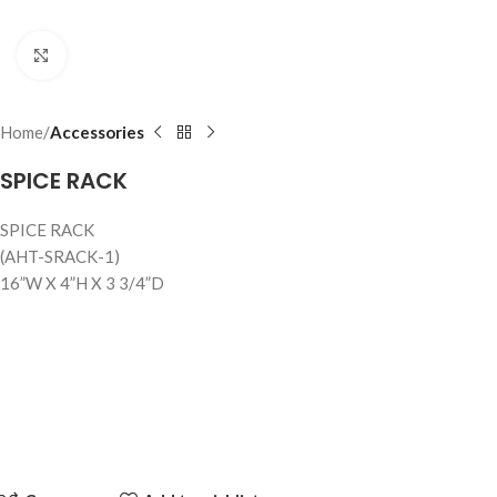
Click to enlarge
Home
Accessories
SPICE RACK
SPICE RACK
(AHT-SRACK-1)
16”W X 4”H X 3 3/4”D