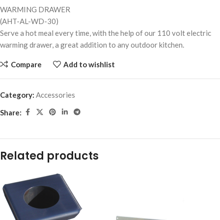
WARMING DRAWER
(AHT-AL-WD-30)
Serve a hot meal every time, with the help of our 110 volt electric
warming drawer, a great addition to any outdoor kitchen.
Compare
Add to wishlist
Category:
Accessories
Share:
Related products