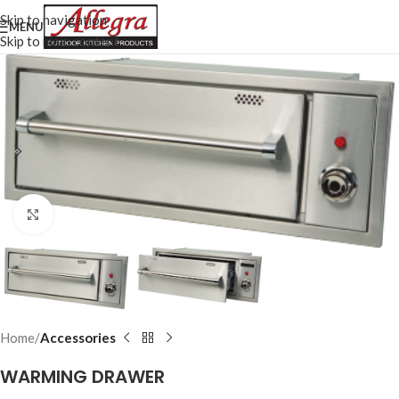
Skip to navigation
MENU
Skip to main content
Click to enlarge
Home
Accessories
WARMING DRAWER