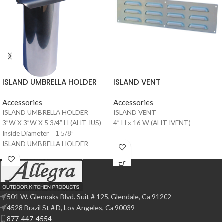
ISLAND VENT
ISLAND UMBRELLA HOLDER
Accessories
Accessories
ISLAND VENT
ISLAND UMBRELLA HOLDER
4” H x 16 W (AHT-IVENT)
3”W X 3”W X 5 3/4” H (AHT-IUS)
Inside Diameter = 1 5/8”
ISLAND UMBRELLA HOLDER
4”W X 4”W X 5 3/4” H (AHT-IUS-4)
Inside Diameter = 2 1/8”
501 W. Glenoaks Blvd. Suit # 125, Glendale, Ca 91202
4528 Brazil St # D, Los Angeles, Ca 90039
877-447-4554