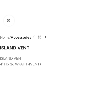
Click to enlarge
Home
Accessories
ISLAND VENT
ISLAND VENT
4” H x 16 W (AHT-IVENT)