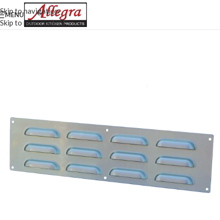
Skip to navigation
MENU
Skip to main content