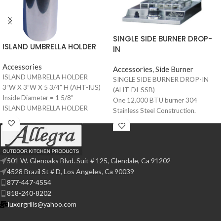
SINGLE SIDE BURNER DROP-
ISLAND UMBRELLA HOLDER
IN
Accessories
Accessories
,
Side Burner
ISLAND UMBRELLA HOLDER
SINGLE SIDE BURNER DROP-IN
3”W X 3”W X 5 3/4” H (AHT-IUS)
(AHT-DI-SSB)
Inside Diameter = 1 5/8”
One 12,000 BTU burner 304
ISLAND UMBRELLA HOLDER
Stainless Steel Construction.
4”W X 4”W X 5 3/4” H (AHT-IUS-4)
Easy to light push button electronic
Inside Diameter = 2 1/8”
ignition. Matching protective
stainless steel cover. Available for
built-in models. Removable, heavy
501 W. Glenoaks Blvd. Suit # 125, Glendale, Ca 91202
duty 304 Stainless Steel.
4528 Brazil St # D, Los Angeles, Ca 90039
Constructed grate, for easy cleanup
877-447-4554
and durability.
818-240-8202
luxorgrills@yahoo.com