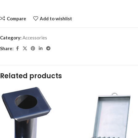
Compare
Add to wishlist
Category:
Accessories
Share:
Related products