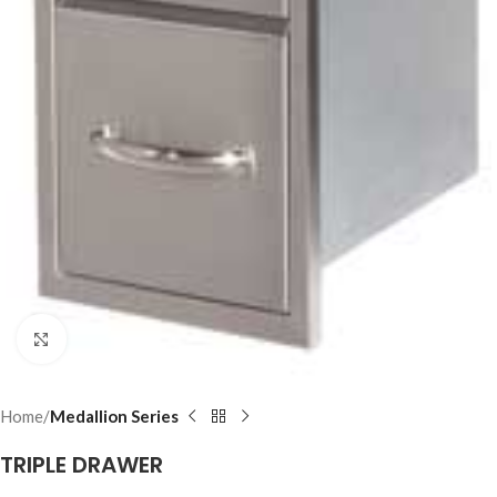
Click to enlarge
Home
Medallion Series
TRIPLE DRAWER