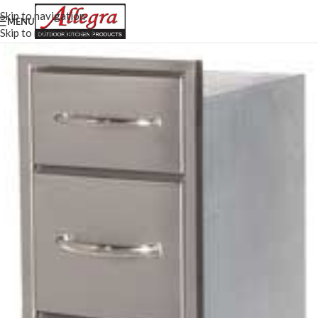
Skip to navigation
MENU
Skip to main content