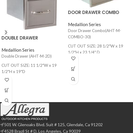
DOOR DRAWER COMBO
Medallion Series
Door Drawer Combo(AHT-M-
COMBO-30)
DOUBLE DRAWER
CUT OUT SIZE: 28 1/2″W x 19
Medallion Series
1/2″H x 23 1/4″ D
Double Drawer (AHT-M-2D)
CUT OUT SIZE: 11 1/2″W x 19
1/2″H x 19″D
501 W. Glenoaks Blvd. Suit # 125, Glendale, Ca 91202
4528 Brazil St # D, Los Angeles, Ca 90039