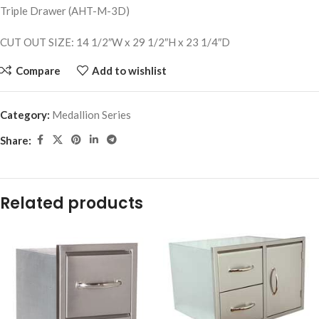
Triple Drawer (AHT-M-3D)
CUT OUT SIZE: 14 1/2″W x 29 1/2″H x 23 1/4″D
Compare
Add to wishlist
Category:
Medallion Series
Share:
Related products