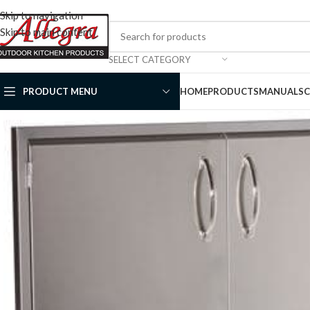
Skip to navigation
Skip to main content
SELECT CATEGORY
PRODUCT MENU
HOME
PRODUCTS
MANUALS