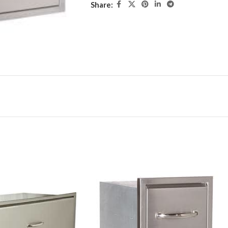
Share: