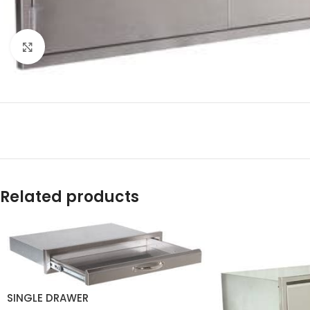
Click to enlarge
Related products
SINGLE DRAWER