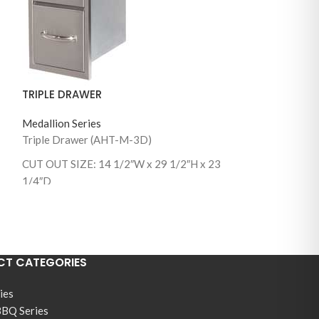
DOOR DRAWER
Medallion Series
TRIPLE DRAWER
Door Drawer 
30)
Medallion Series
CUT OUT SIZE: 2
Triple Drawer (AHT-M-3D)
1/4″ D
CUT OUT SIZE: 14 1/2″W x 29 1/2″H x 23
1/4″D
T CATEGORIES
ies
BBQ Series