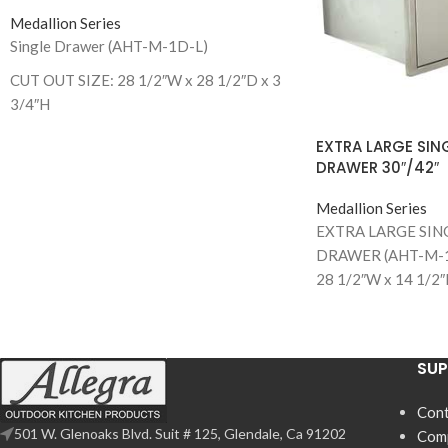
Medallion Series
Single Drawer (AHT-M-1D-L)
CUT OUT SIZE: 28 1/2″W x 28 1/2″D x 3
3/4″H
EXTRA LARGE SIN
DRAWER 30″/42″
Medallion Series
EXTRA LARGE SIN
DRAWER (AHT-M-1
28 1/2″W x 14 1/2″
EXTRA LARGE SIN
DRAWER (AHT-M-
CUT OUT SIZE: 40 1
SU
1/4”D
Cont
501 W. Glenoaks Blvd. Suit # 125, Glendale, Ca 91202
Com