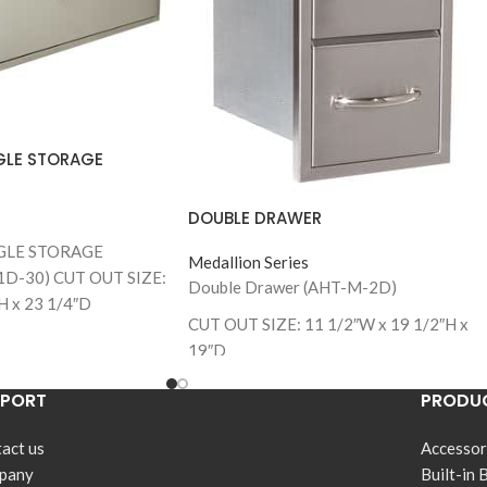
GLE STORAGE
DOUBLE DRAWER
GLE STORAGE
Medallion Series
D-30) CUT OUT SIZE:
Double Drawer (AHT-M-2D)
H x 23 1/4″D
CUT OUT SIZE: 11 1/2″W x 19 1/2″H x
GLE STORAGE
19″D
1D-42)
/2”W x 14 1/2”H x 23
PPORT
PRODUC
act us
Accessor
pany
Built-in 