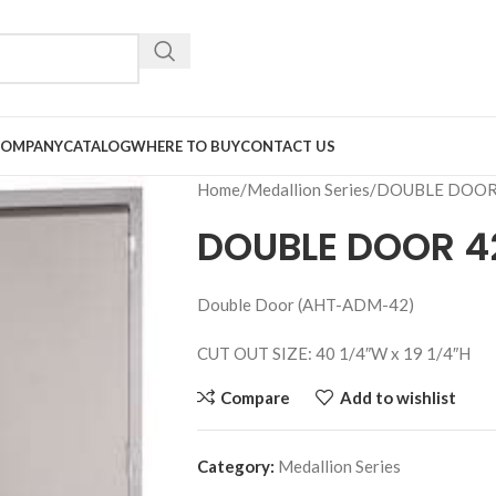
COMPANY
CATALOG
WHERE TO BUY
CONTACT US
Home
Medallion Series
DOUBLE DOOR
DOUBLE DOOR 4
Double Door (AHT-ADM-42)
CUT OUT SIZE: 40 1/4″W x 19 1/4″H
Compare
Add to wishlist
Category:
Medallion Series