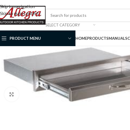
Skip to navigation
Skip to main content
SELECT CATEGORY
PRODUCT MENU
HOME
PRODUCTS
MANUALS
Click to enlarge