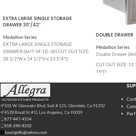
EXTRA LARGE SINGLE STORAGE
DRAWER 30″/42″
DOUBLE DRAWER
Medallion Series
EXTRA LARGE SINGLE STORAGE
Medallion Series
DRAWER (AHT-M-1D-30) CUT OUT SIZE:
Double Drawer (A
28 1/2″W x 14 1/2″H x 23 1/4″D
CUT OUT SIZE: 11 
EXTRA LARGE SINGLE STORAGE
19″D
DRAWER (AHT-M-1D-42)
CUT OUT SIZE: 40 1/2”W x 14 1/2”H x 23
SU
1/4”D
Cont
501 W. Glenoaks Blvd. Suit # 125, Glendale, Ca 91202
Com
4528 Brazil St # D, Los Angeles, Ca 90039
Per
877-447-4554
818-240-8202
luxorgrills@yahoo.com