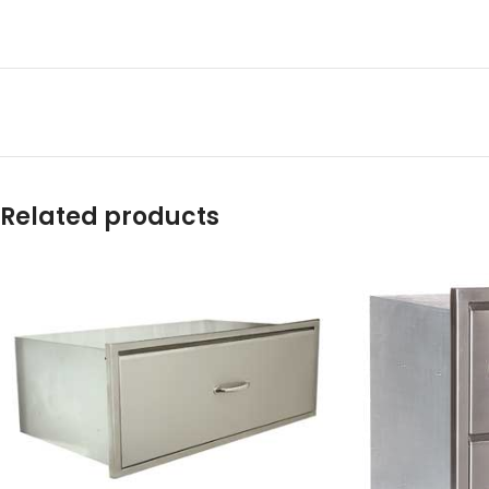
Related products