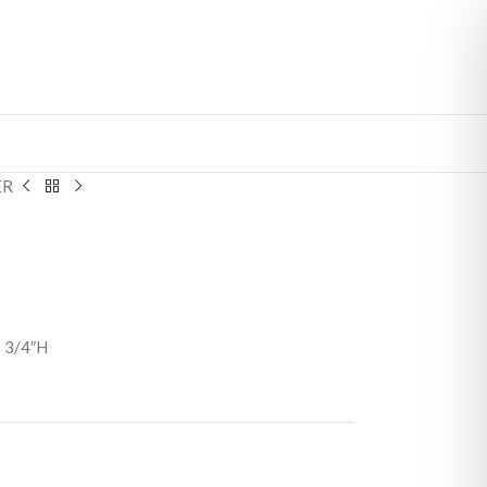
ER
3 3/4″H