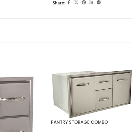
Share:
PANTRY STORAGE COMBO