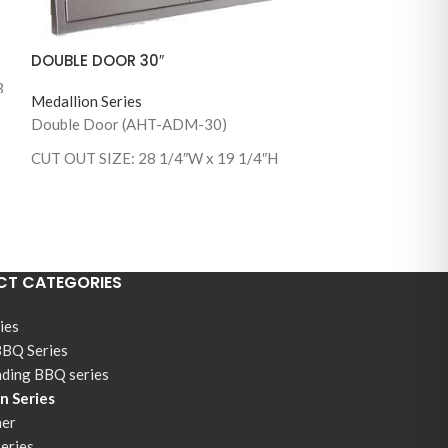
DOUBLE DOOR 30″
3
Medallion Series
SINGLE DOOR 
Double Door (AHT-ADM-30)
Medallion Series
CUT OUT SIZE: 28 1/4″W x 19 1/4″H
Single Door Squ
(AHT-ADM-2121
1/2”W x 19 1/2”
(AHT-ADM-2121
1/2”W x 19 1/2”
T CATEGORIES
ies
BBQ Series
nding BBQ series
n Series
ner
Series