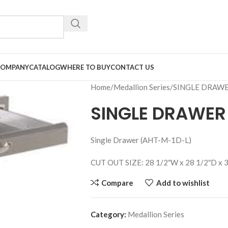
COMPANY
CATALOG
WHERE TO BUY
CONTACT US
Home
Medallion Series
SINGLE DRAW
SINGLE DRAWER
Single Drawer (AHT-M-1D-L)
CUT OUT SIZE: 28 1/2″W x 28 1/2″D x 
Compare
Add to wishlist
Category:
Medallion Series