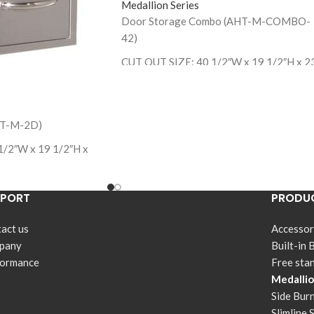
Medallion Series
Door Storage Combo (AHT-M-COMBO-
42)
CUT OUT SIZE: 40 1/2″W x 19 1/2″H x 2
1/4″ D
HT-M-2D)
1/2″W x 19 1/2″H x
PPORT
PRODUC
act us
Accessor
pany
Built-in 
formance
Free sta
Medallio
Side Bur
Slimline 