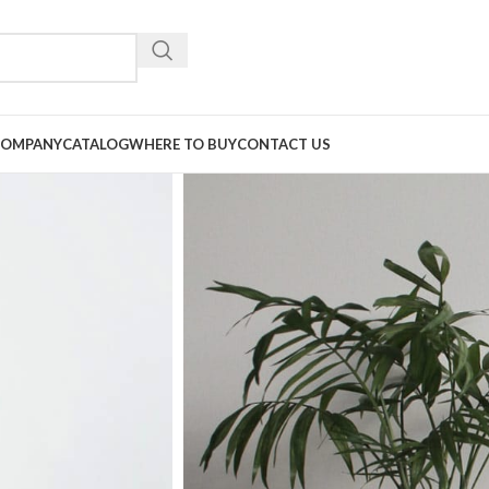
COMPANY
CATALOG
WHERE TO BUY
CONTACT US