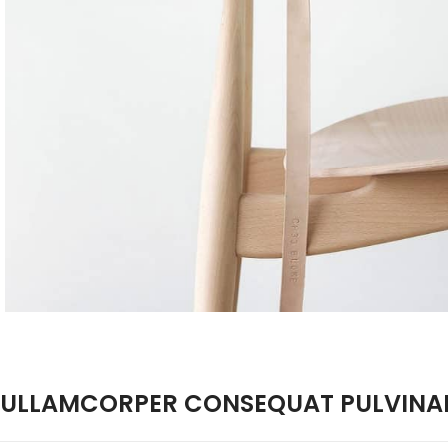
ULLAMCORPER CONSEQUAT PULVINAR