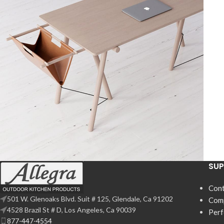
SU
Decor
Et vestibulum quis a suspendisse
Cont
501 W. Glenoaks Blvd. Suit # 125, Glendale, Ca 91202
Com
4528 Brazil St # D, Los Angeles, Ca 90039
Per
877-447-4554