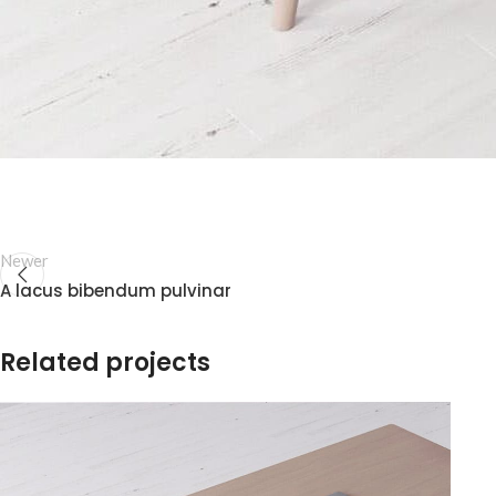
Newer
A lacus bibendum pulvinar
Related projects