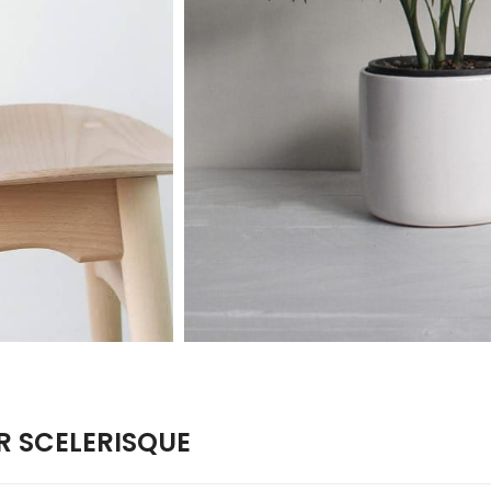
 SCELERISQUE