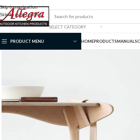
Skip to navigation
Skip to main content
SELECT CATEGORY
PRODUCT MENU
HOME
PRODUCTS
MANUALS