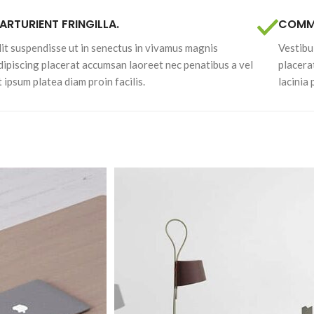
ARTURIENT FRINGILLA.
COMMO
lit suspendisse ut in senectus in vivamus magnis
Vestibu
dipiscing placerat accumsan laoreet nec penatibus a vel
placera
t ipsum platea diam proin facilis.
lacinia