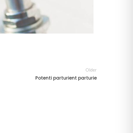
Older
Potenti parturient parturie