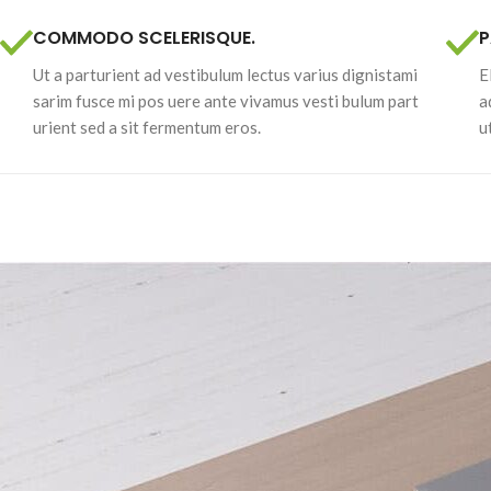
COMMODO SCELERISQUE.
P
Ut a parturient ad vestibulum lectus varius dignistami
E
sarim fusce mi pos uere ante vivamus vesti bulum part
a
urient sed a sit fermentum eros.
u