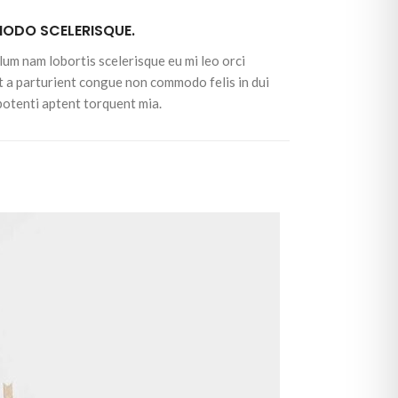
DO SCELERISQUE.
lum nam lobortis scelerisque eu mi leo orci
t a parturient congue non commodo felis in dui
 potenti aptent torquent mia.