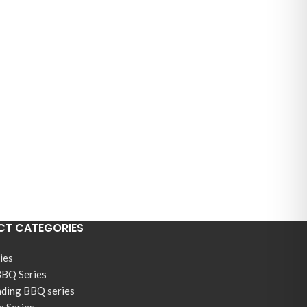
T CATEGORIES
ies
BBQ Series
nding BBQ series