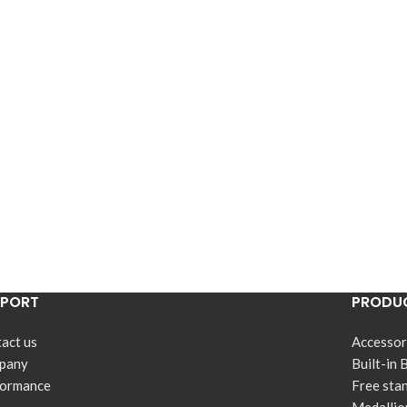
PPORT
PRODUC
act us
Accessor
pany
Built-in 
formance
Free sta