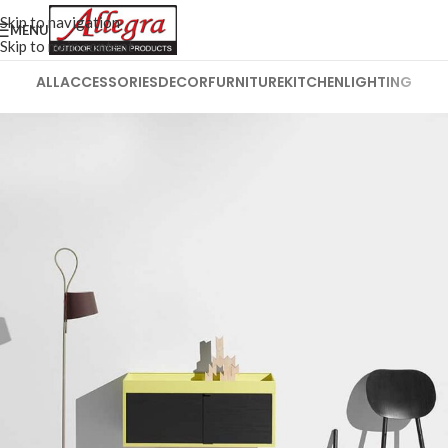
Skip to navigation
MENU
Skip to main content
ALL
ACCESSORIES
DECOR
FURNITURE
KITCHEN
LIGHTING