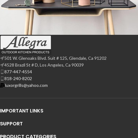
Leo uteu ullamcorper
Kitchen
501 W. Glenoaks Blvd. Suit # 125, Glendale, Ca 91202
4528 Brazil St # D, Los Angeles, Ca 90039
877-447-4554
818-240-8202
luxorgrills@yahoo.com
IMPORTANT LINKS
SUPPORT
PRODUCT CATEGORIES